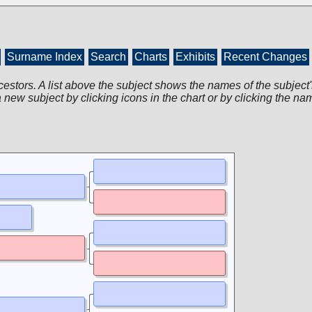
Surname Index
Search
Charts
Exhibits
Recent Changes
cestors. A list above the subject shows the names of the subject'
 new subject by clicking icons in the chart or by clicking the na