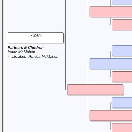
? Mary
Partners & Children
Isaac McMahon
Elizabeth Amelia McMahon