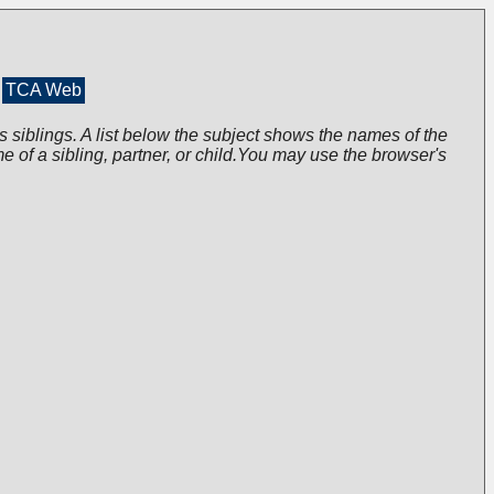
TCA Web
s siblings. A list below the subject shows the names of the
me of a sibling, partner, or child.You may use the browser's