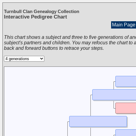
Turnbull Clan Genealogy Collection
Interactive Pedigree Chart
Main Page
This chart shows a subject and three to five generations of an
subject's partners and children. You may refocus the chart to a
back and forward buttons to retrace your steps.