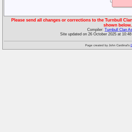
Please send all changes or corrections to the Turnbull Clan
shown below.
Compiler:
Turnbull Clan A
Site updated on 26 October 2025 at 10:48
Page created by John Cardinal's
G