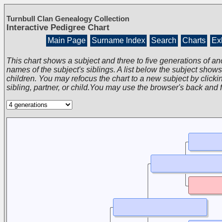
Turnbull Clan Genealogy Collection
Interactive Pedigree Chart
Main Page
Surname Index
Search
Charts
Exh
This chart shows a subject and three to five generations of an
names of the subject's siblings. A list below the subject show
children. You may refocus the chart to a new subject by clickin
sibling, partner, or child.You may use the browser's back and 