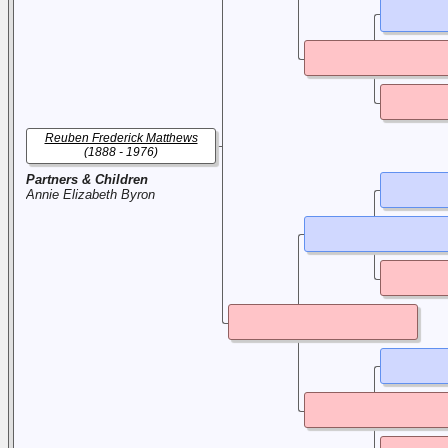
Reuben Frederick Matthews
(1888 - 1976)
Partners & Children
Annie Elizabeth Byron