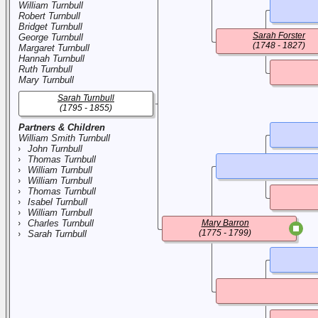
William Turnbull
Robert Turnbull
Bridget Turnbull
Sarah Forster
George Turnbull
(1748 - 1827)
Margaret Turnbull
Hannah Turnbull
Ruth Turnbull
Mary Turnbull
Sarah Turnbull
(1795 - 1855)
Partners & Children
William Smith Turnbull
John Turnbull
Thomas Turnbull
William Turnbull
William Turnbull
Thomas Turnbull
Isabel Turnbull
William Turnbull
Charles Turnbull
Mary Barron
(1775 - 1799)
Sarah Turnbull