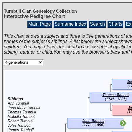
Turnbull Clan Genealogy Collection
Interactive Pedigree Chart
Main Page
Surname Index
Search
Charts
Exh
This chart shows a subject and three to five generations of an
names of the subject's siblings. A list below the subject show
children. You may refocus the chart to a new subject by clickin
sibling, partner, or child.You may use the browser's back and 
Jo
(1
Thomas Turnbull
Siblings
(1745 - 1806)
Ann Turnbull
Jane Mary Turnbull
J
Thomas Turnbull
(1
Isabella Turnbull
Robert Turnbull
John Turnbull
(1771 - 1856)
John Turnbull
James Turnbull