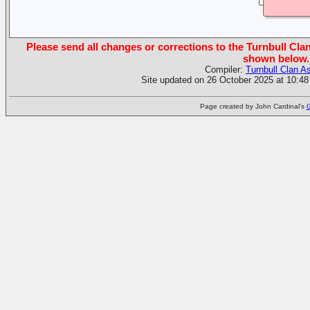
Please send all changes or corrections to the Turnbull Clan
shown below.
Compiler:
Turnbull Clan A
Site updated on 26 October 2025 at 10:48
Page created by John Cardinal's
G