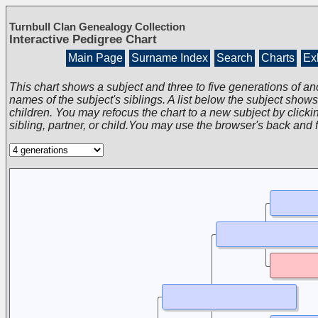
Turnbull Clan Genealogy Collection
Interactive Pedigree Chart
Main Page
Surname Index
Search
Charts
Exh
This chart shows a subject and three to five generations of an
names of the subject's siblings. A list below the subject show
children. You may refocus the chart to a new subject by clickin
sibling, partner, or child.You may use the browser's back and 