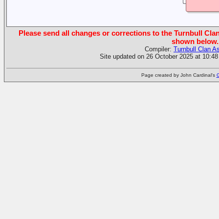
Please send all changes or corrections to the Turnbull Clan
shown below.
Compiler:
Turnbull Clan A
Site updated on 26 October 2025 at 10:48
Page created by John Cardinal's
G