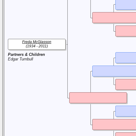
Freda McGlasson
(1934 - 2011)
Partners & Children
Edgar Turnbull