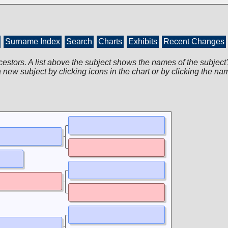
Surname Index
Search
Charts
Exhibits
Recent Changes
cestors. A list above the subject shows the names of the subject'
 new subject by clicking icons in the chart or by clicking the na