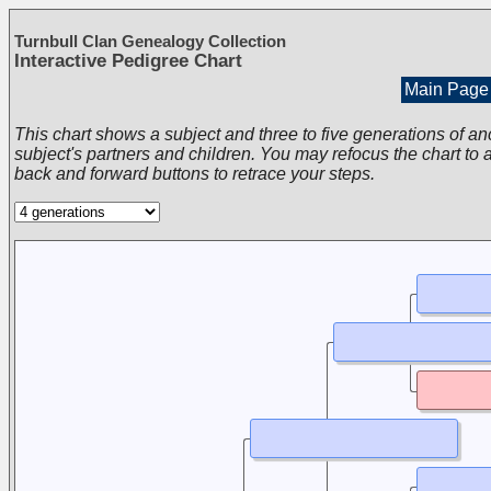
Turnbull Clan Genealogy Collection
Interactive Pedigree Chart
Main Page
This chart shows a subject and three to five generations of an
subject's partners and children. You may refocus the chart to a
back and forward buttons to retrace your steps.