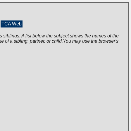
TCA Web
s siblings. A list below the subject shows the names of the
me of a sibling, partner, or child.You may use the browser's