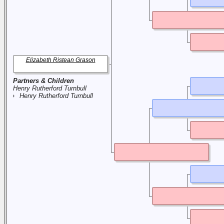
Elizabeth Ristean Grason
Partners & Children
Henry Rutherford Turnbull
Henry Rutherford Turnbull