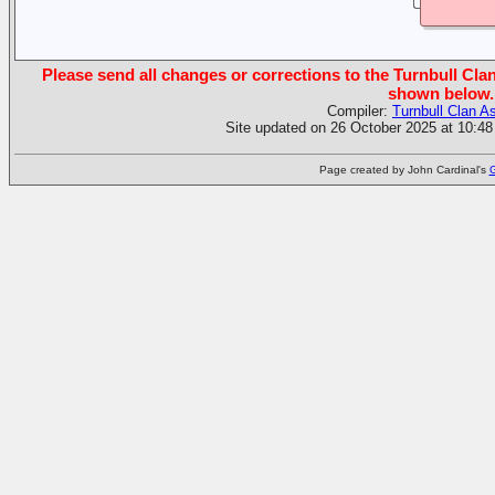
Please send all changes or corrections to the Turnbull Clan
shown below.
Compiler:
Turnbull Clan A
Site updated on 26 October 2025 at 10:48
Page created by John Cardinal's
G