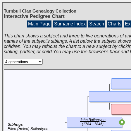
Turnbull Clan Genealogy Collection
Interactive Pedigree Chart
Main Page
Surname Index
Search
Charts
Exh
This chart shows a subject and three to five generations of an
names of the subject's siblings. A list below the subject show
children. You may refocus the chart to a new subject by clickin
sibling, partner, or child.You may use the browser's back and 
John Ballantyne
(1784 - 1846)
Siblings
Ellen (Helen) Ballantyne