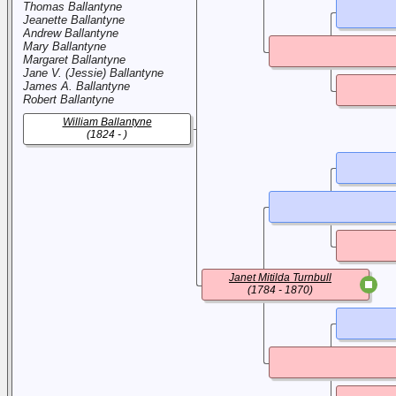
Thomas Ballantyne
Jeanette Ballantyne
Andrew Ballantyne
Mary Ballantyne
Margaret Ballantyne
Jane V. (Jessie) Ballantyne
James A. Ballantyne
Robert Ballantyne
William Ballantyne
(1824 - )
Janet Mitilda Turnbull
(1784 - 1870)