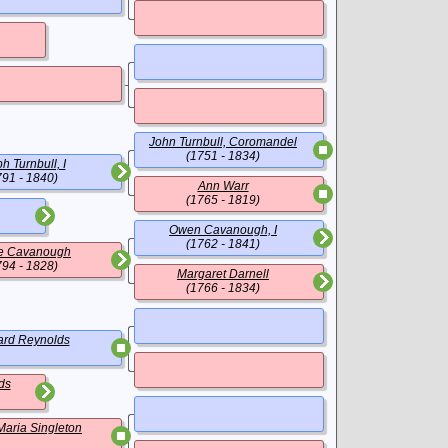
John Turnbull, Coromandel
(1751 - 1834)
h Turnbull, I
791 - 1840)
Ann Warr
(1765 - 1819)
Owen Cavanough, I
(1762 - 1841)
e Cavanough
794 - 1828)
Margaret Darnell
(1766 - 1834)
rd Reynolds
ds
Maria Singleton