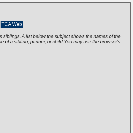
TCA Web
s siblings. A list below the subject shows the names of the
me of a sibling, partner, or child.You may use the browser's