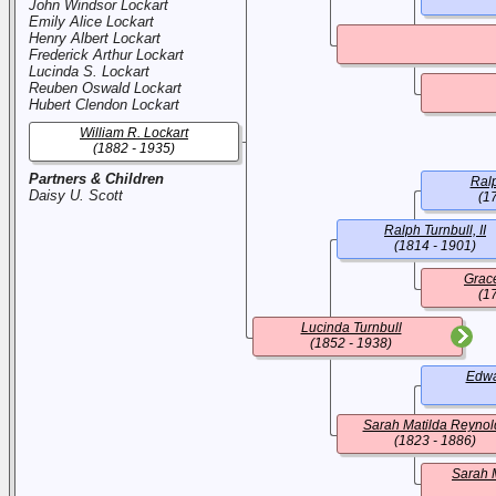
John Windsor Lockart
Emily Alice Lockart
Henry Albert Lockart
Frederick Arthur Lockart
Lucinda S. Lockart
Reuben Oswald Lockart
Hubert Clendon Lockart
William R. Lockart
(1882 - 1935)
Partners & Children
Ralp
Daisy U. Scott
(1
Ralph Turnbull, II
(1814 - 1901)
Grac
(1
Lucinda Turnbull
(1852 - 1938)
Edwa
Sarah Matilda Reynol
(1823 - 1886)
Sarah 