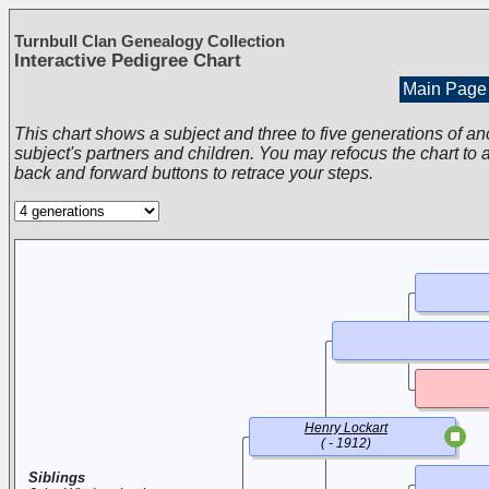
Turnbull Clan Genealogy Collection
Interactive Pedigree Chart
Main Page
This chart shows a subject and three to five generations of an
subject's partners and children. You may refocus the chart to a
back and forward buttons to retrace your steps.
Henry Lockart
( - 1912)
Siblings