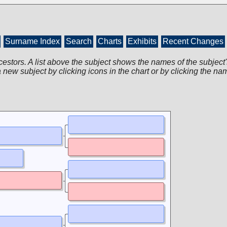
Surname Index
Search
Charts
Exhibits
Recent Changes
cestors. A list above the subject shows the names of the subject'
 new subject by clicking icons in the chart or by clicking the na