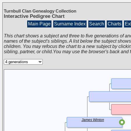
Turnbull Clan Genealogy Collection
Interactive Pedigree Chart
Main Page
Surname Index
Search
Charts
Exh
This chart shows a subject and three to five generations of an
names of the subject's siblings. A list below the subject show
children. You may refocus the chart to a new subject by clickin
sibling, partner, or child.You may use the browser's back and 
James Winton