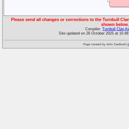
Please send all changes or corrections to the Turnbull Clan
shown below.
Compiler:
Turnbull Clan A
Site updated on 26 October 2025 at 10:48
Page created by John Cardinal's
G