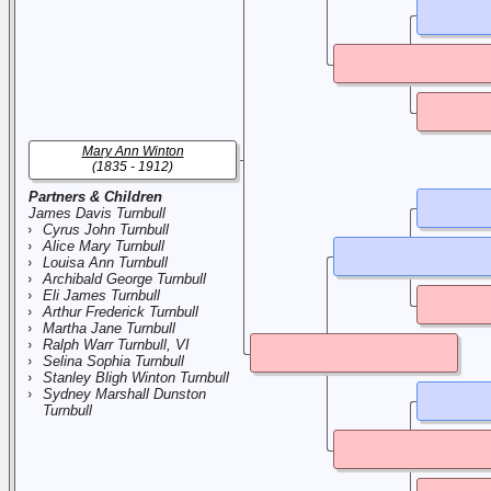
Mary Ann Winton
(1835 - 1912)
Partners & Children
James Davis Turnbull
Cyrus John Turnbull
Alice Mary Turnbull
Louisa Ann Turnbull
Archibald George Turnbull
Eli James Turnbull
Arthur Frederick Turnbull
Martha Jane Turnbull
Ralph Warr Turnbull, VI
Selina Sophia Turnbull
Stanley Bligh Winton Turnbull
Sydney Marshall Dunston
Turnbull