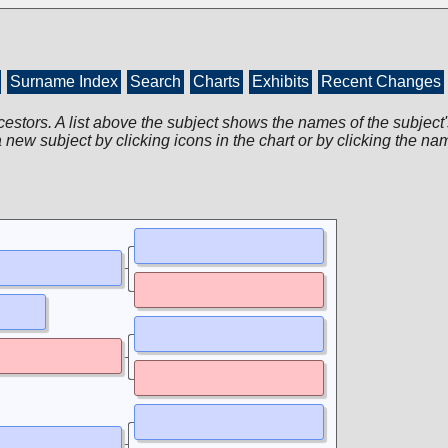
Surname Index
Search
Charts
Exhibits
Recent Changes
cestors. A list above the subject shows the names of the subject'
 new subject by clicking icons in the chart or by clicking the na