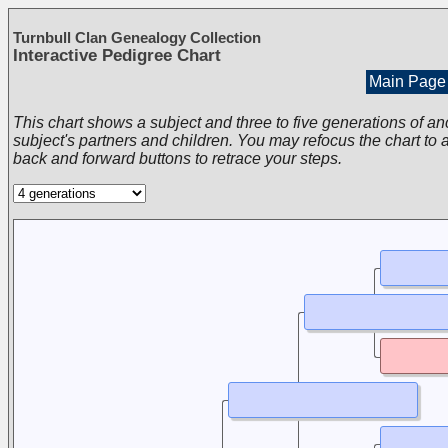
Turnbull Clan Genealogy Collection
Interactive Pedigree Chart
Main Page
This chart shows a subject and three to five generations of an
subject's partners and children. You may refocus the chart to a
back and forward buttons to retrace your steps.