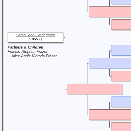
Sarah Jane Everingham
(1855 - )
Partners & Children
Francis Stephen Frazer
Alice Annie Victoria Frazer