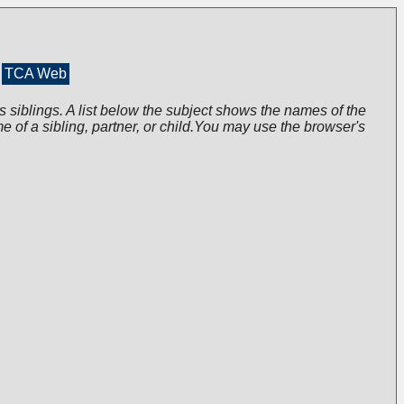
TCA Web
s siblings. A list below the subject shows the names of the
me of a sibling, partner, or child.You may use the browser's