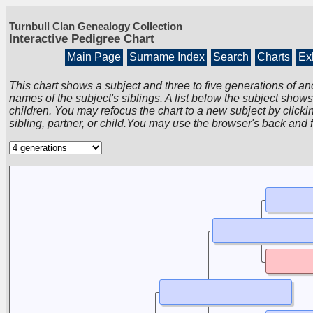
Turnbull Clan Genealogy Collection
Interactive Pedigree Chart
Main Page
Surname Index
Search
Charts
Exh
This chart shows a subject and three to five generations of an
names of the subject's siblings. A list below the subject show
children. You may refocus the chart to a new subject by clickin
sibling, partner, or child.You may use the browser's back and 