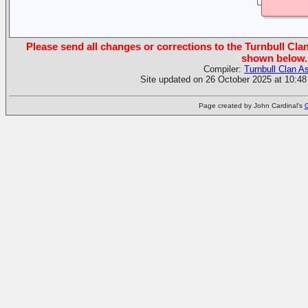
Please send all changes or corrections to the Turnbull Clan
shown below.
Compiler:
Turnbull Clan A
Site updated on 26 October 2025 at 10:48
Page created by John Cardinal's
G