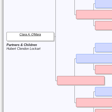
Clara A. O'Mara
Partners & Children
Hubert Clendon Lockart