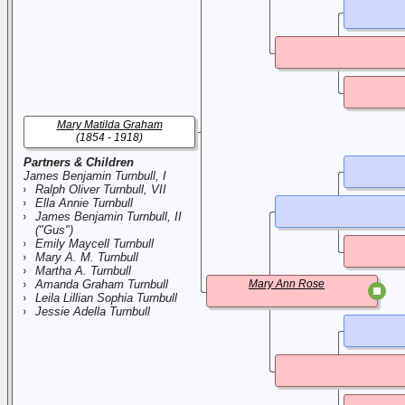
Mary Matilda Graham
(1854 - 1918)
Partners & Children
James Benjamin Turnbull, I
Ralph Oliver Turnbull, VII
Ella Annie Turnbull
James Benjamin Turnbull, II
("Gus")
Emily Maycell Turnbull
Mary A. M. Turnbull
Martha A. Turnbull
Amanda Graham Turnbull
Mary Ann Rose
Leila Lillian Sophia Turnbull
Jessie Adella Turnbull