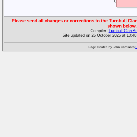
Please send all changes or corrections to the Turnbull Clan
shown below.
Compiler:
Turnbull Clan A
Site updated on 26 October 2025 at 10:48
Page created by John Cardinal's
G