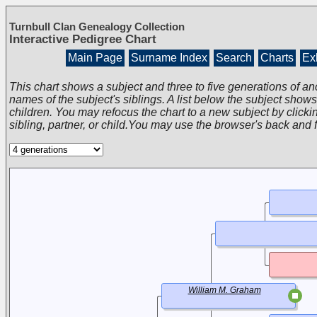
Turnbull Clan Genealogy Collection
Interactive Pedigree Chart
Main Page
Surname Index
Search
Charts
Exh
This chart shows a subject and three to five generations of an
names of the subject's siblings. A list below the subject show
children. You may refocus the chart to a new subject by clickin
sibling, partner, or child.You may use the browser's back and 
William M. Graham