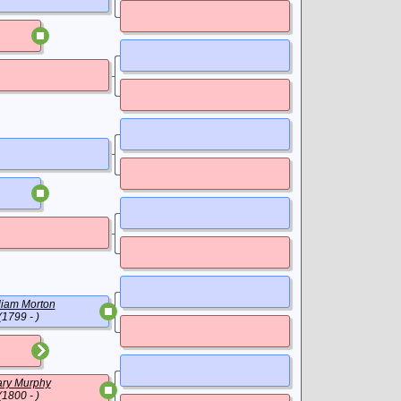
liam Morton
(1799 - )
ry Murphy
(1800 - )