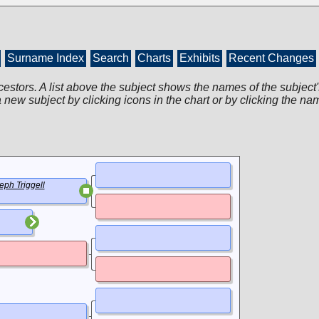
Surname Index
Search
Charts
Exhibits
Recent Changes
cestors. A list above the subject shows the names of the subject'
 new subject by clicking icons in the chart or by clicking the na
eph Triggell