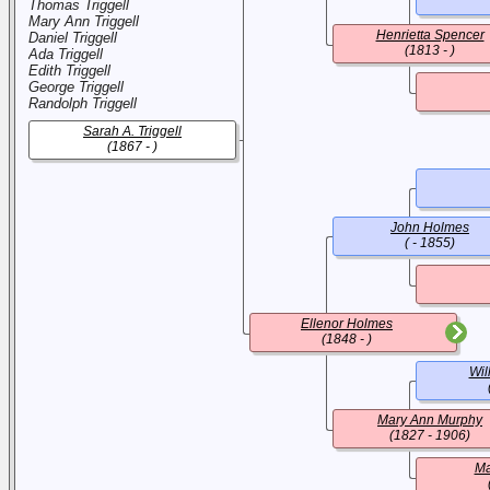
Thomas Triggell
Mary Ann Triggell
Henrietta Spencer
Daniel Triggell
(1813 - )
Ada Triggell
Edith Triggell
George Triggell
Randolph Triggell
Sarah A. Triggell
(1867 - )
John Holmes
( - 1855)
Ellenor Holmes
(1848 - )
Wil
Mary Ann Murphy
(1827 - 1906)
Ma