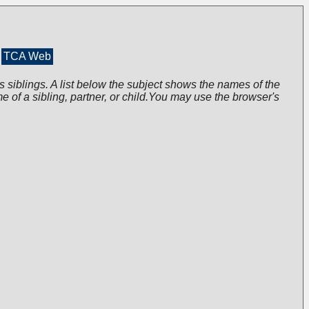
TCA Web
s siblings. A list below the subject shows the names of the
me of a sibling, partner, or child.You may use the browser's