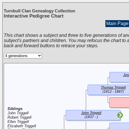
Turnbull Clan Genealogy Collection
Interactive Pedigree Chart
Main Page
This chart shows a subject and three to five generations of an
subject's partners and children. You may refocus the chart to a
back and forward buttons to retrace your steps.
Jos
Thomas Triggell
(1812 - 1887)
Siblings
John Triggell
John Triggell
(1837 - )
Robert Triggell
Ellen Triggell
Elizabeth Triggell