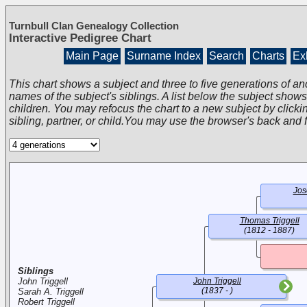
Turnbull Clan Genealogy Collection
Interactive Pedigree Chart
Main Page
Surname Index
Search
Charts
Exh
This chart shows a subject and three to five generations of an
names of the subject's siblings. A list below the subject show
children. You may refocus the chart to a new subject by clickin
sibling, partner, or child.You may use the browser's back and 
Jos
Thomas Triggell
(1812 - 1887)
Siblings
John Triggell
John Triggell
(1837 - )
Sarah A. Triggell
Robert Triggell