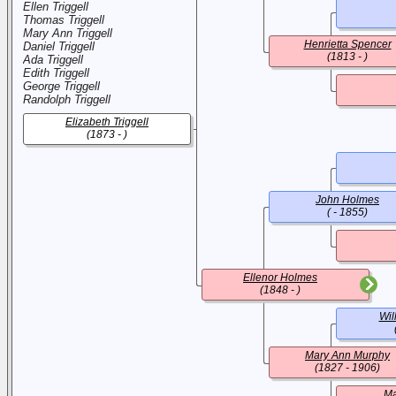
Ellen Triggell
Thomas Triggell
Mary Ann Triggell
Henrietta Spencer
Daniel Triggell
(1813 - )
Ada Triggell
Edith Triggell
George Triggell
Randolph Triggell
Elizabeth Triggell
(1873 - )
John Holmes
( - 1855)
Ellenor Holmes
(1848 - )
Wil
Mary Ann Murphy
(1827 - 1906)
Ma