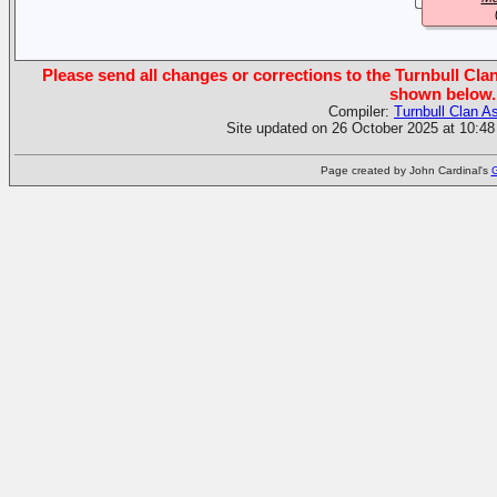
Please send all changes or corrections to the Turnbull Clan
shown below.
Compiler:
Turnbull Clan A
Site updated on 26 October 2025 at 10:48
Page created by John Cardinal's
G