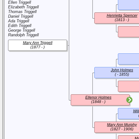
Ellen Triggell
Elizabeth Triggell
Thomas Triggell
Henrietta Spencer
Daniel Triggell
(1813 - )
Ada Triggell
Edith Triggell
George Triggell
Randolph Triggell
Mary Ann Triggell
(1877 - )
John Holmes
( - 1855)
Ellenor Holmes
(1848 - )
Wil
Mary Ann Murphy
(1827 - 1906)
Ma