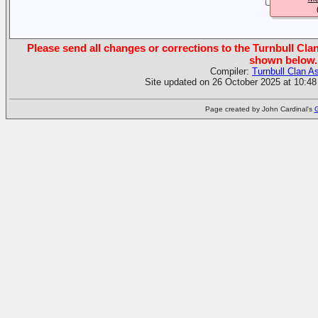
Please send all changes or corrections to the Turnbull Clan
shown below.
Compiler:
Turnbull Clan A
Site updated on 26 October 2025 at 10:48
Page created by John Cardinal's
G