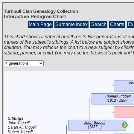
Turnbull Clan Genealogy Collection
Interactive Pedigree Chart
Main Page
Surname Index
Search
Charts
Exh
This chart shows a subject and three to five generations of an
names of the subject's siblings. A list below the subject show
children. You may refocus the chart to a new subject by clickin
sibling, partner, or child.You may use the browser's back and 
Jos
Thomas Triggell
(1812 - 1887)
Siblings
John Triggell
John Triggell
(1837 - )
Sarah A. Triggell
Robert Triggell