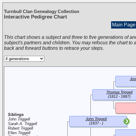
Turnbull Clan Genealogy Collection
Interactive Pedigree Chart
Main Page
This chart shows a subject and three to five generations of an
subject's partners and children. You may refocus the chart to a
back and forward buttons to retrace your steps.
Jos
Thomas Triggell
(1812 - 1887)
Siblings
John Triggell
John Triggell
(1837 - )
Sarah A. Triggell
Robert Triggell
Ellen Triggell