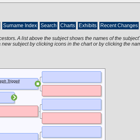
Surname Index
Search
Charts
Exhibits
Recent Changes
cestors. A list above the subject shows the names of the subject'
 new subject by clicking icons in the chart or by clicking the na
eph Triggell