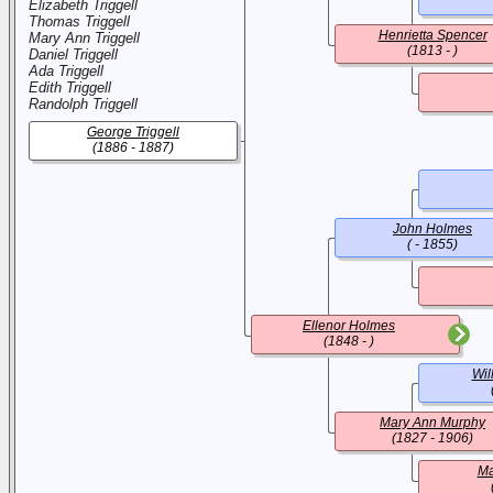
Elizabeth Triggell
Thomas Triggell
Henrietta Spencer
Mary Ann Triggell
(1813 - )
Daniel Triggell
Ada Triggell
Edith Triggell
Randolph Triggell
George Triggell
(1886 - 1887)
John Holmes
( - 1855)
Ellenor Holmes
(1848 - )
Wil
Mary Ann Murphy
(1827 - 1906)
Ma