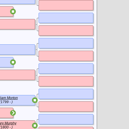
liam Morton
(1799 - )
ry Murphy
(1800 - )