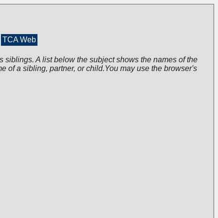
TCA Web
s siblings. A list below the subject shows the names of the
me of a sibling, partner, or child.You may use the browser's