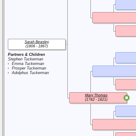
Sarah Beasley
(1806 - 1867)
Partners & Children
Stephen Tuckerman
Emma Tuckerman
Prosper Tuckerman
Adolphus Tuckerman
Mary Thomas
(1782 - 1821)