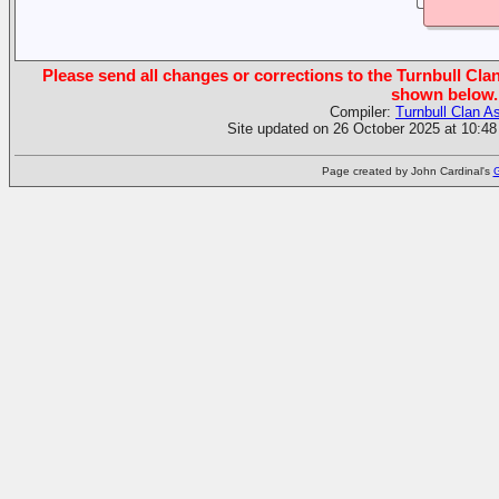
Please send all changes or corrections to the Turnbull Clan
shown below.
Compiler:
Turnbull Clan A
Site updated on 26 October 2025 at 10:48
Page created by John Cardinal's
G