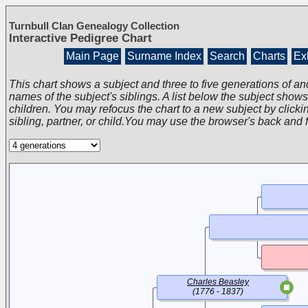
Turnbull Clan Genealogy Collection
Interactive Pedigree Chart
Main Page
Surname Index
Search
Charts
Exh
This chart shows a subject and three to five generations of an
names of the subject's siblings. A list below the subject show
children. You may refocus the chart to a new subject by clickin
sibling, partner, or child.You may use the browser's back and 
Charles Beasley
(1776 - 1837)