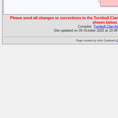
Please send all changes or corrections to the Turnbull Clan
shown below.
Compiler:
Turnbull Clan A
Site updated on 26 October 2025 at 10:48
Page created by John Cardinal's
G