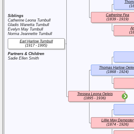
Thom
(1
Catherine Fea
Siblings
(1839 - 1919)
Catherine Leona Turnbull
Gladis Wanetta Turnbull
An
Evelyn May Turnbull
(1
Norma Jeannette Turnbull
Earl Harlow Turnbull
(1917 - 1995)
Partners & Children
Sadie Ellen Smith
Thomas Harlow Oele
(1868 - 1924)
Tressea Leona Oeleis
(1895 - 1936)
Lillie May Dempster
(1874 - 1926)