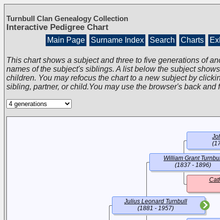
Turnbull Clan Genealogy Collection
Interactive Pedigree Chart
Main Page
Surname Index
Search
Charts
Exh
This chart shows a subject and three to five generations of an
names of the subject's siblings. A list below the subject show
children. You may refocus the chart to a new subject by clickin
sibling, partner, or child.You may use the browser's back and 
Jo
(1
William Grant Turnbul
(1837 - 1896)
Cat
Julius Leonard Turnbull
(1881 - 1957)