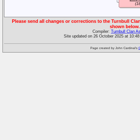
(1
Please send all changes or corrections to the Turnbull Clan
shown below.
Compiler:
Turnbull Clan A
Site updated on 26 October 2025 at 10:48
Page created by John Cardinal's
G