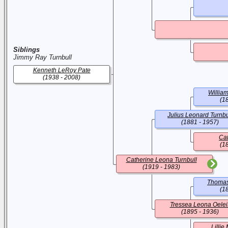
Siblings
Jimmy Ray Turnbull
Kenneth LeRoy Pate
(1938 - 2008)
William
(1
Julius Leonard Turnbu
(1881 - 1957)
Cat
(1
Catherine Leona Turnbull
(1919 - 1983)
Thomas
(1
Tressea Leona Oelei
(1895 - 1936)
Lilli