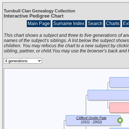
Turnbull Clan Genealogy Collection
Interactive Pedigree Chart
Main Page
Surname Index
Search
Charts
Exh
This chart shows a subject and three to five generations of an
names of the subject's siblings. A list below the subject show
children. You may refocus the chart to a new subject by clickin
sibling, partner, or child.You may use the browser's back and 
Clifford Orville Pate
(1911 - 2002)