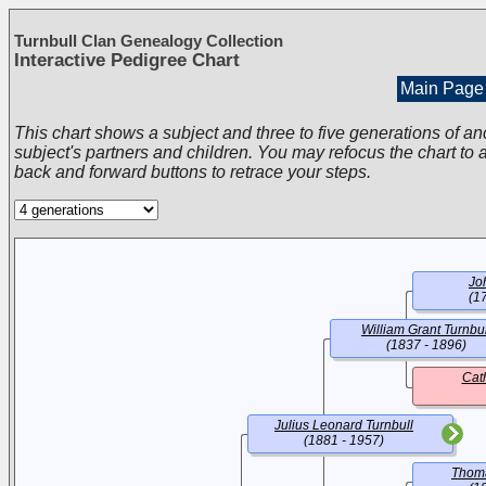
Turnbull Clan Genealogy Collection
Interactive Pedigree Chart
Main Page
This chart shows a subject and three to five generations of an
subject's partners and children. You may refocus the chart to a
back and forward buttons to retrace your steps.
Jo
(1
William Grant Turnbul
(1837 - 1896)
Cat
Julius Leonard Turnbull
(1881 - 1957)
Thom