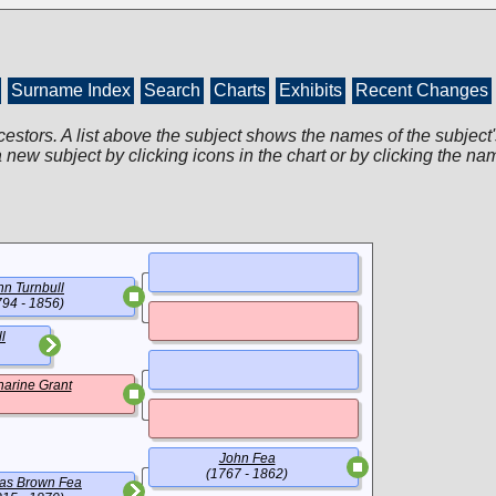
Surname Index
Search
Charts
Exhibits
Recent Changes
cestors. A list above the subject shows the names of the subject'
 new subject by clicking icons in the chart or by clicking the na
hn Turnbull
794 - 1856)
l
harine Grant
John Fea
(1767 - 1862)
as Brown Fea