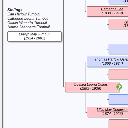
(1
Catherine Fea
Siblings
(1839 - 1919)
Earl Harlow Turnbull
Catherine Leona Turnbull
An
Gladis Wanetta Turnbull
(1
Norma Jeannette Turnbull
Evelyn May Turnbull
(1924 - 2001)
Thomas Harlow Oele
(1868 - 1924)
Tressea Leona Oeleis
(1895 - 1936)
Lillie May Dempster
(1874 - 1926)