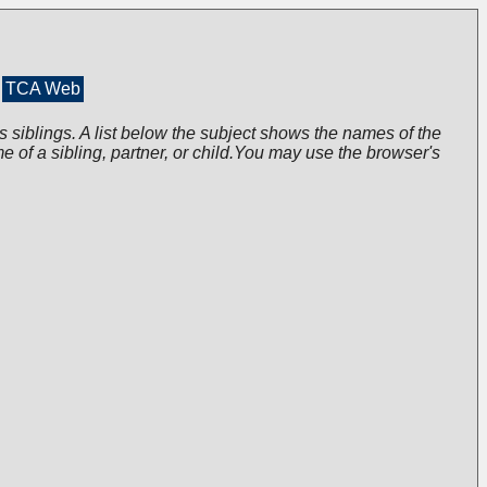
TCA Web
s siblings. A list below the subject shows the names of the
me of a sibling, partner, or child.You may use the browser's