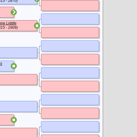
815 - 1870)
ne Liddle
815 - 1909)
is