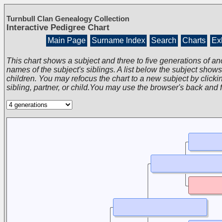
Turnbull Clan Genealogy Collection
Interactive Pedigree Chart
Main Page
Surname Index
Search
Charts
Exh
This chart shows a subject and three to five generations of an
names of the subject's siblings. A list below the subject show
children. You may refocus the chart to a new subject by clickin
sibling, partner, or child.You may use the browser's back and 