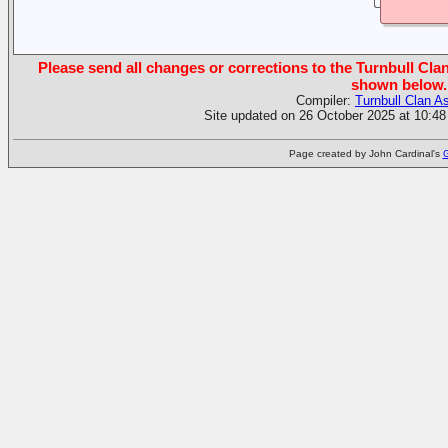
Please send all changes or corrections to the Turnbull Clan
shown below.
Compiler:
Turnbull Clan A
Site updated on 26 October 2025 at 10:48
Page created by John Cardinal's
G