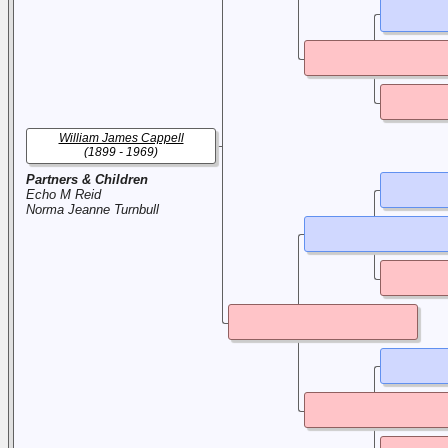
William James Cappell
(1899 - 1969)
Partners & Children
Echo M Reid
Norma Jeanne Turnbull