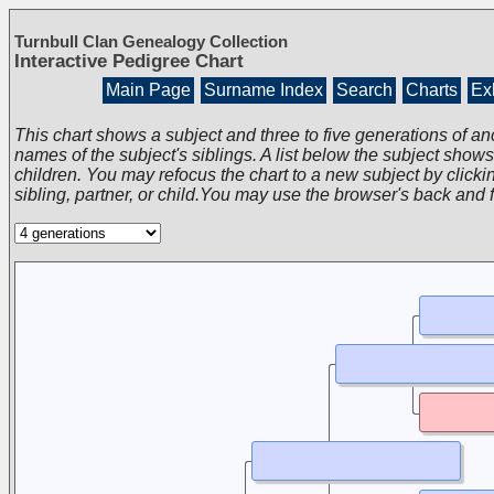
Turnbull Clan Genealogy Collection
Interactive Pedigree Chart
Main Page
Surname Index
Search
Charts
Exh
This chart shows a subject and three to five generations of an
names of the subject's siblings. A list below the subject show
children. You may refocus the chart to a new subject by clickin
sibling, partner, or child.You may use the browser's back and 