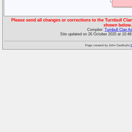
Please send all changes or corrections to the Turnbull Clan
shown below.
Compiler:
Turnbull Clan A
Site updated on 26 October 2025 at 10:48
Page created by John Cardinal's
G