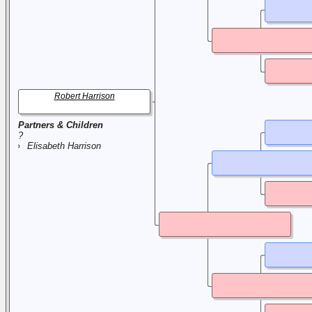
Robert Harrison
Partners & Children
?
Elisabeth Harrison