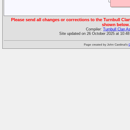
Please send all changes or corrections to the Turnbull Clan
shown below.
Compiler:
Turnbull Clan A
Site updated on 26 October 2025 at 10:48
Page created by John Cardinal's
G