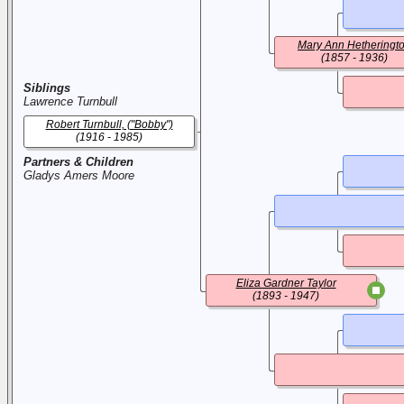
Mary Ann Hetheringt
(1857 - 1936)
Siblings
Lawrence Turnbull
Robert Turnbull, ("Bobby")
(1916 - 1985)
Partners & Children
Gladys Amers Moore
Eliza Gardner Taylor
(1893 - 1947)