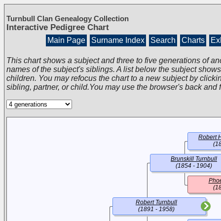
Turnbull Clan Genealogy Collection
Interactive Pedigree Chart
Main Page
Surname Index
Search
Charts
Exh
This chart shows a subject and three to five generations of an
names of the subject's siblings. A list below the subject show
children. You may refocus the chart to a new subject by clickin
sibling, partner, or child.You may use the browser's back and 
Robert H
(1
Brunskill Turnbull
(1854 - 1904)
Phoe
(1
Robert Turnbull
(1891 - 1958)