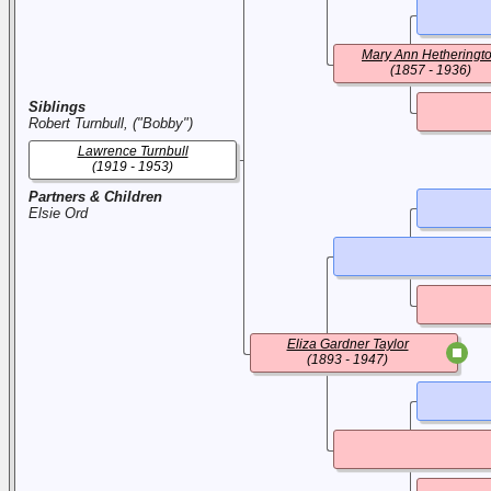
Mary Ann Hetheringt
(1857 - 1936)
Siblings
Robert Turnbull, ("Bobby")
Lawrence Turnbull
(1919 - 1953)
Partners & Children
Elsie Ord
Eliza Gardner Taylor
(1893 - 1947)