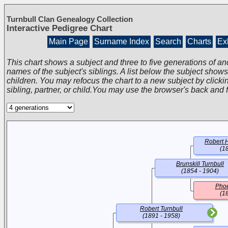
Turnbull Clan Genealogy Collection
Interactive Pedigree Chart
Main Page
Surname Index
Search
Charts
Exh
This chart shows a subject and three to five generations of an
names of the subject's siblings. A list below the subject show
children. You may refocus the chart to a new subject by clickin
sibling, partner, or child.You may use the browser's back and 
Robert H
(1
Brunskill Turnbull
(1854 - 1904)
Phoe
(1
Robert Turnbull
(1891 - 1958)