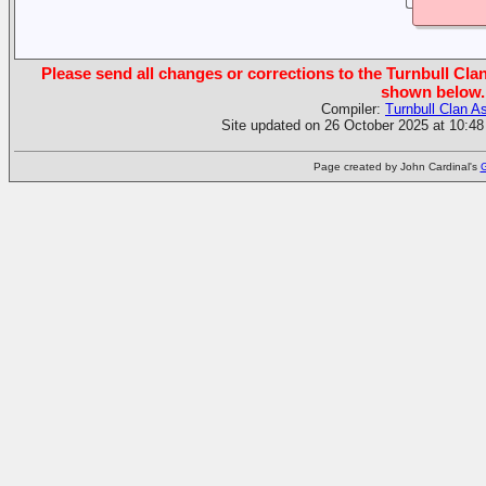
Please send all changes or corrections to the Turnbull Clan
shown below.
Compiler:
Turnbull Clan A
Site updated on 26 October 2025 at 10:48
Page created by John Cardinal's
G