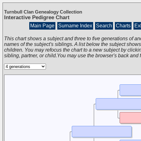
Turnbull Clan Genealogy Collection
Interactive Pedigree Chart
Main Page
Surname Index
Search
Charts
Exh
This chart shows a subject and three to five generations of an
names of the subject's siblings. A list below the subject show
children. You may refocus the chart to a new subject by clickin
sibling, partner, or child.You may use the browser's back and 