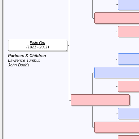
Elsie Ord
(1921 - 2011)
Partners & Children
Lawrence Turnbull
John Dodds