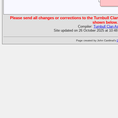
Please send all changes or corrections to the Turnbull Clan
shown below.
Compiler:
Turnbull Clan A
Site updated on 26 October 2025 at 10:48
Page created by John Cardinal's
G