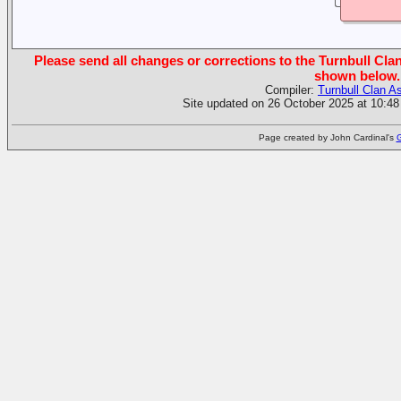
Please send all changes or corrections to the Turnbull Clan
shown below.
Compiler:
Turnbull Clan A
Site updated on 26 October 2025 at 10:48
Page created by John Cardinal's
G