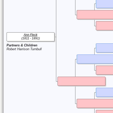
Ann Fleck
(1811 - 1891)
Partners & Children
Robert Harrison Turnbull