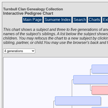
Turnbull Clan Genealogy Collection
Interactive Pedigree Chart
Main Page
Surname Index
Search
Charts
Exh
This chart shows a subject and three to five generations of an
names of the subject's siblings. A list below the subject show
children. You may refocus the chart to a new subject by clickin
sibling, partner, or child.You may use the browser's back and 