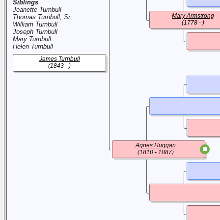
Siblings
Jeanette Turnbull
Mary Armstrong
Thomas Turnbull, Sr
(1778 - )
William Turnbull
Joseph Turnbull
Mary Turnbull
Helen Turnbull
James Turnbull
(1843 - )
Agnes Huggan
(1810 - 1887)