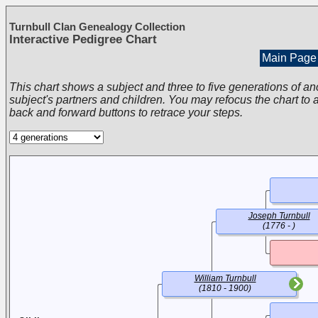
Turnbull Clan Genealogy Collection
Interactive Pedigree Chart
Main Page
This chart shows a subject and three to five generations of an
subject's partners and children. You may refocus the chart to a
back and forward buttons to retrace your steps.
Joseph Turnbull
(1776 - )
William Turnbull
(1810 - 1900)