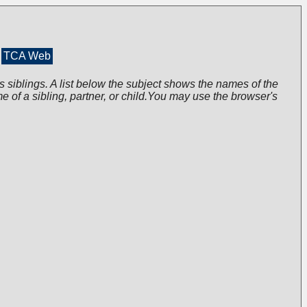
TCA Web
s siblings. A list below the subject shows the names of the
me of a sibling, partner, or child.You may use the browser's