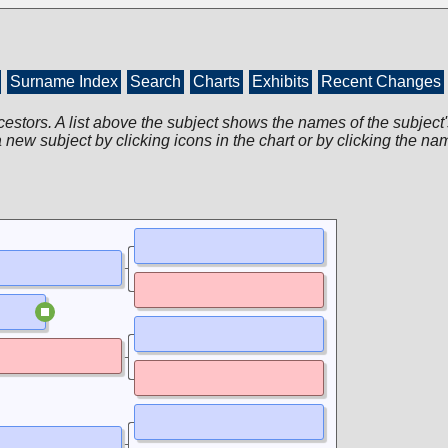
Surname Index
Search
Charts
Exhibits
Recent Changes
cestors. A list above the subject shows the names of the subject'
 new subject by clicking icons in the chart or by clicking the na