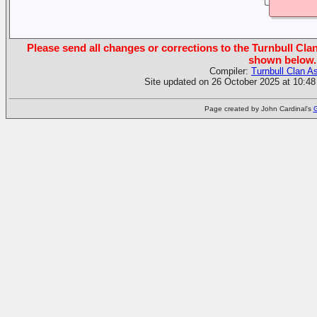
Please send all changes or corrections to the Turnbull Clan
shown below.
Compiler:
Turnbull Clan A
Site updated on 26 October 2025 at 10:48
Page created by John Cardinal's
G