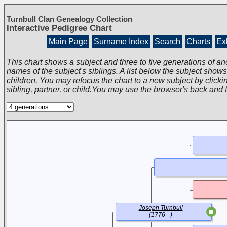
Turnbull Clan Genealogy Collection
Interactive Pedigree Chart
Main Page
Surname Index
Search
Charts
Exh
This chart shows a subject and three to five generations of an
names of the subject's siblings. A list below the subject show
children. You may refocus the chart to a new subject by clickin
sibling, partner, or child.You may use the browser's back and 
Joseph Turnbull
(1776 - )