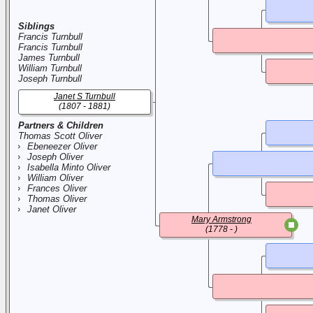
Siblings
Francis Turnbull
Francis Turnbull
James Turnbull
William Turnbull
Joseph Turnbull
Janet S Turnbull
(1807 - 1881)
Partners & Children
Thomas Scott Oliver
Ebeneezer Oliver
Joseph Oliver
Isabella Minto Oliver
William Oliver
Frances Oliver
Thomas Oliver
Janet Oliver
Mary Armstrong
(1778 - )