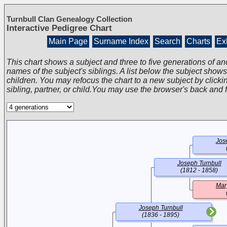
Turnbull Clan Genealogy Collection
Interactive Pedigree Chart
Main Page
Surname Index
Search
Charts
Exh
This chart shows a subject and three to five generations of an
names of the subject's siblings. A list below the subject show
children. You may refocus the chart to a new subject by clickin
sibling, partner, or child.You may use the browser's back and 
Jos
Joseph Turnbull
(1812 - 1858)
Mar
Joseph Turnbull
(1836 - 1895)