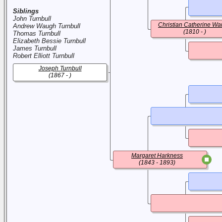
Siblings
John Turnbull
Christian Catherine W
Andrew Waugh Turnbull
(1810 - )
Thomas Turnbull
Elizabeth Bessie Turnbull
James Turnbull
Robert Elliott Turnbull
Joseph Turnbull
(1867 - )
Margaret Harkness
(1843 - 1893)