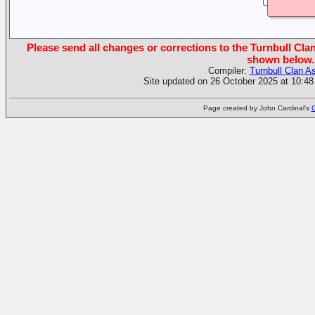
Please send all changes or corrections to the Turnbull Clan
shown below.
Compiler:
Turnbull Clan A
Site updated on 26 October 2025 at 10:48
Page created by John Cardinal's
G