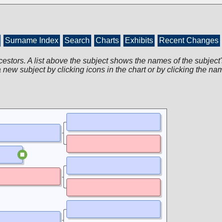
Surname Index
Search
Charts
Exhibits
Recent Changes
cestors. A list above the subject shows the names of the subject'
 new subject by clicking icons in the chart or by clicking the na