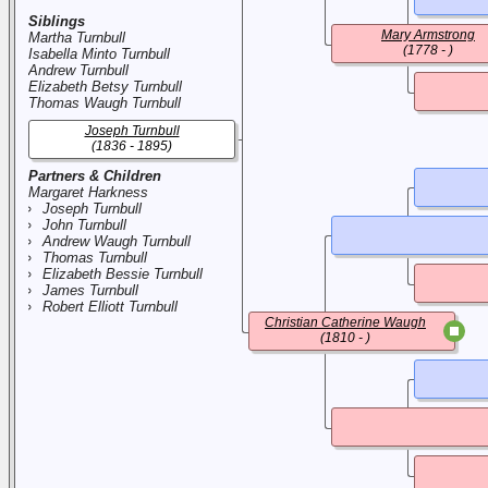
Siblings
Mary Armstrong
Martha Turnbull
(1778 - )
Isabella Minto Turnbull
Andrew Turnbull
Elizabeth Betsy Turnbull
Thomas Waugh Turnbull
Joseph Turnbull
(1836 - 1895)
Partners & Children
Margaret Harkness
Joseph Turnbull
John Turnbull
Andrew Waugh Turnbull
Thomas Turnbull
Elizabeth Bessie Turnbull
James Turnbull
Robert Elliott Turnbull
Christian Catherine Waugh
(1810 - )