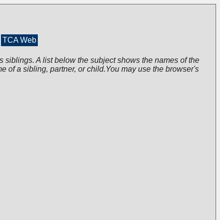
TCA Web
s siblings. A list below the subject shows the names of the
me of a sibling, partner, or child.You may use the browser's