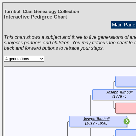
Turnbull Clan Genealogy Collection
Interactive Pedigree Chart
Main Page
This chart shows a subject and three to five generations of an
subject's partners and children. You may refocus the chart to a
back and forward buttons to retrace your steps.
Joseph Turnbull
(1776 - )
Joseph Turnbull
(1812 - 1858)