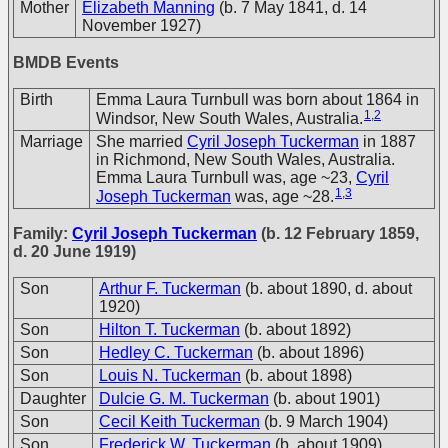
Mother
Elizabeth Manning
(b. 7 May 1841, d. 14
November 1927)
BMDB Events
Birth
Emma Laura Turnbull was born about 1864 in
1
,
2
Windsor, New South Wales, Australia.
Marriage
She married
Cyril Joseph Tuckerman
in 1887
in Richmond, New South Wales, Australia.
Emma Laura Turnbull was, age ~23,
Cyril
1
,
3
Joseph Tuckerman
was, age ~28.
Family:
Cyril Joseph Tuckerman
(b. 12 February 1859,
d. 20 June 1919)
Son
Arthur F. Tuckerman
(b. about 1890, d. about
1920)
Son
Hilton T. Tuckerman
(b. about 1892)
Son
Hedley C. Tuckerman
(b. about 1896)
Son
Louis N. Tuckerman
(b. about 1898)
Daughter
Dulcie G. M. Tuckerman
(b. about 1901)
Son
Cecil Keith Tuckerman
(b. 9 March 1904)
Son
Frederick W. Tuckerman
(b. about 1909)