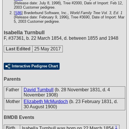
(Release date: July 8, 1998), Tree #2000, Date of Import: Feb 12,
2003
Customer pedigree.
[
S86
] Brøderbund Software, Inc.,
World Family Tree Vol. 3, Ed. 1
(Release date: February 9, 1996), Tree #3690, Date of Import: Mar
5, 2003
Customer pedigree.
Isabella Turnbull
F
,
#37361
,
b. 22 March 1854, d. between 1855 and 1948
Last Edited
25 May 2017
Interactive Pedigree Chart
Parents
Father
David Turnbull
(b. 28 November 1831, d. 4
November 1908)
Mother
Elizabeth McMurdoch
(b. 23 February 1831, d.
30 August 1900)
BMDB Events
1
Birth
Isabella Turnbull was born on 22 March 1854.