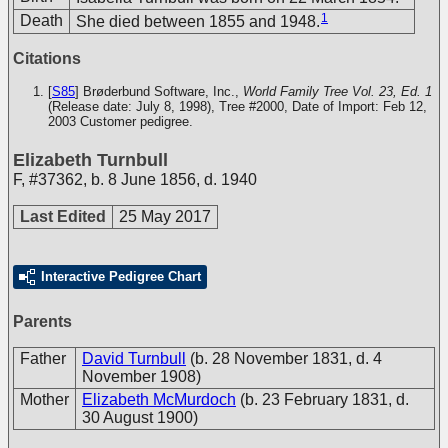
1
Death
She died between 1855 and 1948.
Citations
[
S85
] Brøderbund Software, Inc.,
World Family Tree Vol. 23, Ed. 1
(Release date: July 8, 1998), Tree #2000, Date of Import: Feb 12,
2003
Customer pedigree.
Elizabeth Turnbull
F
,
#37362
,
b. 8 June 1856, d. 1940
Last Edited
25 May 2017
Interactive Pedigree Chart
Parents
Father
David Turnbull
(b. 28 November 1831, d. 4
November 1908)
Mother
Elizabeth McMurdoch
(b. 23 February 1831, d.
30 August 1900)