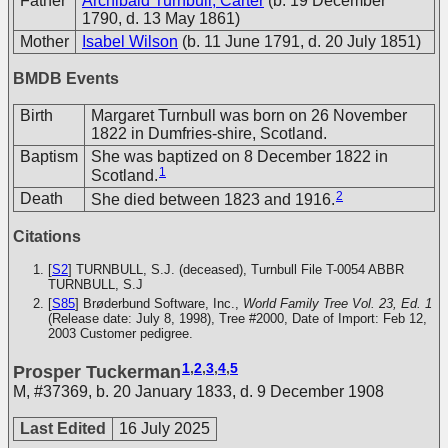
Father
Archibald Turnbull, Carter
(b. 19 December
1790, d. 13 May 1861)
Mother
Isabel Wilson
(b. 11 June 1791, d. 20 July 1851)
BMDB Events
Birth
Margaret Turnbull was born on 26 November
1822 in Dumfries-shire, Scotland.
Baptism
She was baptized on 8 December 1822 in
1
Scotland.
2
Death
She died between 1823 and 1916.
Citations
[
S2
] TURNBULL, S.J. (deceased), Turnbull File T-0054
ABBR
TURNBULL, S.J
[
S85
] Brøderbund Software, Inc.,
World Family Tree Vol. 23, Ed. 1
(Release date: July 8, 1998), Tree #2000, Date of Import: Feb 12,
2003
Customer pedigree.
1
,
2
,
3
,
4
,
5
Prosper Tuckerman
M
,
#37369
,
b. 20 January 1833, d. 9 December 1908
Last Edited
16 July 2025