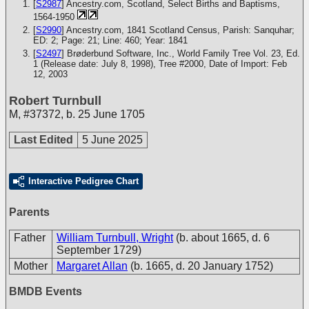
[
S2987
] Ancestry.com, Scotland, Select Births and Baptisms,
1564-1950
[
S2990
] Ancestry.com, 1841 Scotland Census, Parish: Sanquhar;
ED: 2; Page: 21; Line: 460; Year: 1841
[
S2497
] Brøderbund Software, Inc., World Family Tree Vol. 23, Ed.
1 (Release date: July 8, 1998), Tree #2000, Date of Import: Feb
12, 2003
Robert Turnbull
M
,
#37372
,
b. 25 June 1705
Last Edited
5 June 2025
Interactive Pedigree Chart
Parents
Father
William Turnbull, Wright
(b. about 1665, d. 6
September 1729)
Mother
Margaret Allan
(b. 1665, d. 20 January 1752)
BMDB Events