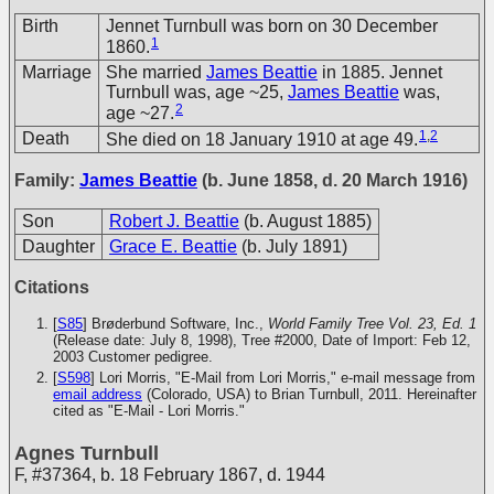
Birth
Jennet Turnbull was born on 30 December
1
1860.
Marriage
She married
James Beattie
in 1885. Jennet
Turnbull was, age ~25,
James Beattie
was,
2
age ~27.
1
,
2
Death
She died on 18 January 1910 at age 49.
Family:
James Beattie
(b. June 1858, d. 20 March 1916)
Son
Robert J. Beattie
(b. August 1885)
Daughter
Grace E. Beattie
(b. July 1891)
Citations
[
S85
] Brøderbund Software, Inc.,
World Family Tree Vol. 23, Ed. 1
(Release date: July 8, 1998), Tree #2000, Date of Import: Feb 12,
2003
Customer pedigree.
[
S598
] Lori Morris, "E-Mail from Lori Morris," e-mail message from
email address
(Colorado, USA) to Brian Turnbull, 2011. Hereinafter
cited as "E-Mail - Lori Morris."
Agnes Turnbull
F
,
#37364
,
b. 18 February 1867, d. 1944