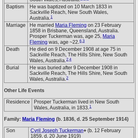
Baptism
He was baptized on 10 March 1833 in
Sackville Reach, New South Wales,
1
Australia.
Marriage
He married
Maria Fleming
on 23 February
1858 in Brisbane, Queensland, Australia.
Prosper Tuckerman was, age 25,
Maria
6
,
3
Fleming
was, age ~22.
Death
He died on 9 December 1908 at age 75 in
Sackville Reach, The Hills Shire, New South
2
,
4
Wales, Australia.
Burial
He was buried after 9 December 1908 in
Sackville Reach, The Hills Shire, New South
2
Wales, Australia.
Other Life Events
Residence
Prosper Tuckerman lived in New South
1
Wales, Australia, in 1833.
Family:
Maria Fleming
(b. 1836, d. 25 September 1914)
Son
Cyril Joseph Tuckerman
+
(b. 12 February
1859, d. 20 June 1919)