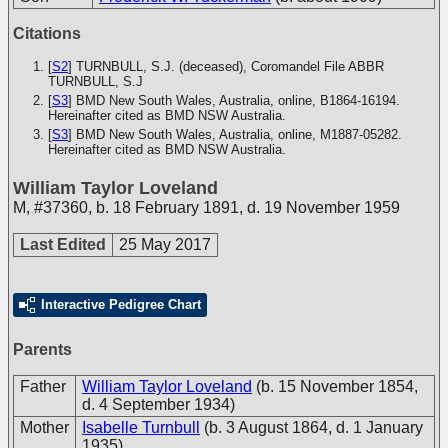
Citations
[
S2
] TURNBULL, S.J. (deceased), Coromandel File
ABBR
TURNBULL, S.J
[
S3
] BMD New South Wales, Australia, online, B1864-16194.
Hereinafter cited as BMD NSW Australia.
[
S3
] BMD New South Wales, Australia, online, M1887-05282.
Hereinafter cited as BMD NSW Australia.
William Taylor Loveland
M
,
#37360
,
b. 18 February 1891, d. 19 November 1959
Last Edited
25 May 2017
Interactive Pedigree Chart
Parents
Father
William Taylor Loveland
(b. 15 November 1854,
d. 4 September 1934)
Mother
Isabelle Turnbull
(b. 3 August 1864, d. 1 January
1935)