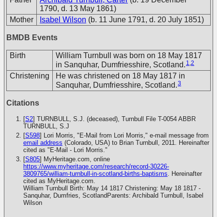
1790, d. 13 May 1861)
Mother
Isabel Wilson
(b. 11 June 1791, d. 20 July 1851)
BMDB Events
Birth
William Turnbull was born on 18 May 1817
1
,
2
in Sanquhar, Dumfriesshire, Scotland.
Christening
He was christened on 18 May 1817 in
3
Sanquhar, Dumfriesshire, Scotland.
Citations
[
S2
] TURNBULL, S.J. (deceased), Turnbull File T-0054
ABBR
TURNBULL, S.J
[
S598
] Lori Morris, "E-Mail from Lori Morris," e-mail message from
email address
(Colorado, USA) to Brian Turnbull, 2011. Hereinafter
cited as "E-Mail - Lori Morris."
[
S805
] MyHeritage.com, online
https://www.myheritage.com/research/record-30226-
3809765/william-turnbull-in-scotland-births-baptisms
. Hereinafter
cited as MyHeritage.com.
William Turnbull Birth: May 14 1817 Christening: May 18 1817 -
Sanquhar, Dumfries, ScotlandParents: Archibald Turnbull, Isabel
Wilson