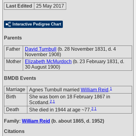
Last Edited
25 May 2017
Interactive Pedigree Chart
Parents
Father
David Turnbull
(b. 28 November 1831, d. 4
November 1908)
Mother
Elizabeth McMurdoch
(b. 23 February 1831, d.
30 August 1900)
BMDB Events
1
Marriage
Agnes Turnbull married
William Reid
.
Birth
She was born on 18 February 1867 in
2
,
1
Scotland.
2
,
1
Death
She died in 1944 at age ~77.
Family:
William Reid
(b. about 1865, d. 1952)
Citations