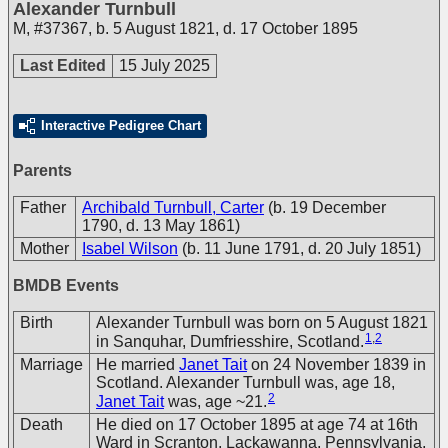
Alexander Turnbull
M
,
#37367
,
b. 5 August 1821, d. 17 October 1895
Last Edited
15 July 2025
Interactive Pedigree Chart
Parents
Father
Archibald Turnbull, Carter
(b. 19 December
1790, d. 13 May 1861)
Mother
Isabel Wilson
(b. 11 June 1791, d. 20 July 1851)
BMDB Events
Birth
Alexander Turnbull was born on 5 August 1821
1
,
2
in Sanquhar, Dumfriesshire, Scotland.
Marriage
He married
Janet Tait
on 24 November 1839 in
Scotland. Alexander Turnbull was, age 18,
2
Janet Tait
was, age ~21.
Death
He died on 17 October 1895 at age 74 at 16th
Ward in Scranton, Lackawanna, Pennsylvania,