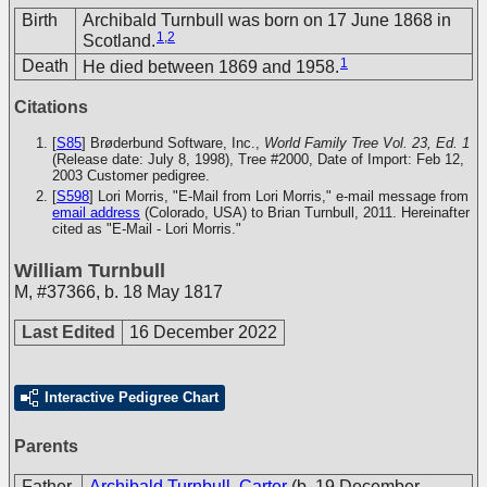
Birth
Archibald Turnbull was born on 17 June 1868 in
1
,
2
Scotland.
1
Death
He died between 1869 and 1958.
Citations
[
S85
] Brøderbund Software, Inc.,
World Family Tree Vol. 23, Ed. 1
(Release date: July 8, 1998), Tree #2000, Date of Import: Feb 12,
2003
Customer pedigree.
[
S598
] Lori Morris, "E-Mail from Lori Morris," e-mail message from
email address
(Colorado, USA) to Brian Turnbull, 2011. Hereinafter
cited as "E-Mail - Lori Morris."
William Turnbull
M
,
#37366
,
b. 18 May 1817
Last Edited
16 December 2022
Interactive Pedigree Chart
Parents
Father
Archibald Turnbull, Carter
(b. 19 December