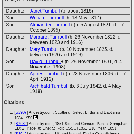
Daughter
Janet Turnbull
(b. about 1816)
Son
William Turnbull
(b. 18 May 1817)
Son
Alexander Turnbull
+
(b. 5 August 1821, d. 17
October 1895)
Daughter
Margaret Turnbull
(b. 26 November 1822, d.
between 1823 and 1916)
Daughter
Mary Turnbull
(b. 10 November 1825, d.
between 1826 and 1919)
Son
David Turnbull
+
(b. 28 November 1831, d. 4
November 1908)
Daughter
Agnes Turnbull
+
(b. 23 November 1836, d. 17
April 1912)
Son
Archibald Turnbull
(b. 3 July 1842, d. 4 May
1918)
Citations
[
S2987
] Ancestry.com, Scotland, Select Births and Baptisms,
1564-1950
[
S2982
] Ancestry.com, 1851 Scotland Census, Parish: Sanquhar;
ED: 2; Page: 8; Line: 5; Roll: CSSCT1851_210; Year: 1851
[
S3042
] Ancestry.com, UK and Ireland, Find a Grave® Index,