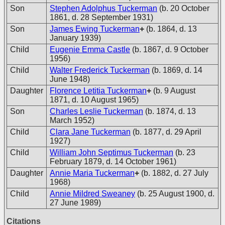
Son
Stephen Adolphus Tuckerman
(b. 20 October
1861, d. 28 September 1931)
Son
James Ewing Tuckerman
+
(b. 1864, d. 13
January 1939)
Child
Eugenie Emma Castle
(b. 1867, d. 9 October
1956)
Child
Walter Frederick Tuckerman
(b. 1869, d. 14
June 1948)
Daughter
Florence Letitia Tuckerman
+
(b. 9 August
1871, d. 10 August 1965)
Son
Charles Leslie Tuckerman
(b. 1874, d. 13
March 1952)
Child
Clara Jane Tuckerman
(b. 1877, d. 29 April
1927)
Child
William John Septimus Tuckerman
(b. 23
February 1879, d. 14 October 1961)
Daughter
Annie Maria Tuckerman
+
(b. 1882, d. 27 July
1968)
Child
Annie Mildred Sweaney
(b. 25 August 1900, d.
27 June 1989)
Citations