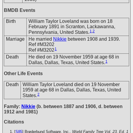
BMDB Events
Birth
William Taylor Loveland was born on 18
February 1891 in Scranton, Lackawanna,
1
,
2
Pennsylvania, United States.
Marriage
He married
Nikkie
between 1908 and 1939.
Ref #M3202
1
Ref #M3202
Death
He died on 19 November 1959 at age 68 in
1
Dallas, Dallas, Texas, United States.
Other Life Events
Death
William Taylor Loveland died on 19 November
1959 at age 68 in Dallas, Dallas, Texas, United
2
States.
Family:
Nikkie
(b. between 1887 and 1906, d. between
1912 and 1981)
Citations
[
S85
] Brøderbund Software, Inc.,
World Family Tree Vol. 23, Ed. 1