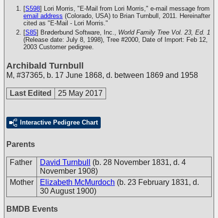
[
S598
] Lori Morris, "E-Mail from Lori Morris," e-mail message from
email address
(Colorado, USA) to Brian Turnbull, 2011. Hereinafter
cited as "E-Mail - Lori Morris."
[
S85
] Brøderbund Software, Inc.,
World Family Tree Vol. 23, Ed. 1
(Release date: July 8, 1998), Tree #2000, Date of Import: Feb 12,
2003
Customer pedigree.
Archibald Turnbull
M
,
#37365
,
b. 17 June 1868, d. between 1869 and 1958
Last Edited
25 May 2017
Interactive Pedigree Chart
Parents
Father
David Turnbull
(b. 28 November 1831, d. 4
November 1908)
Mother
Elizabeth McMurdoch
(b. 23 February 1831, d.
30 August 1900)
BMDB Events