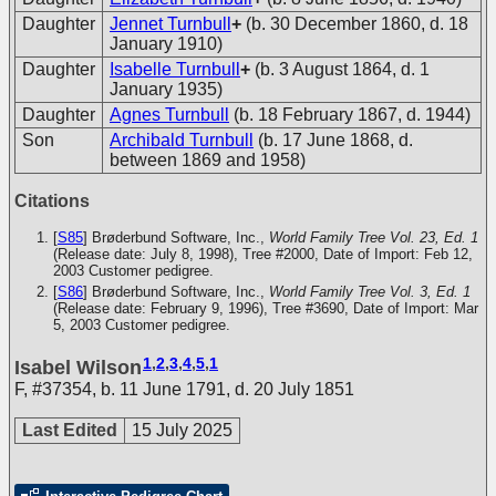
Daughter
Jennet Turnbull
+
(b. 30 December 1860, d. 18
January 1910)
Daughter
Isabelle Turnbull
+
(b. 3 August 1864, d. 1
January 1935)
Daughter
Agnes Turnbull
(b. 18 February 1867, d. 1944)
Son
Archibald Turnbull
(b. 17 June 1868, d.
between 1869 and 1958)
Citations
[
S85
] Brøderbund Software, Inc.,
World Family Tree Vol. 23, Ed. 1
(Release date: July 8, 1998), Tree #2000, Date of Import: Feb 12,
2003
Customer pedigree.
[
S86
] Brøderbund Software, Inc.,
World Family Tree Vol. 3, Ed. 1
(Release date: February 9, 1996), Tree #3690, Date of Import: Mar
5, 2003
Customer pedigree.
1
,
2
,
3
,
4
,
5
,
1
Isabel Wilson
F
,
#37354
,
b. 11 June 1791, d. 20 July 1851
Last Edited
15 July 2025