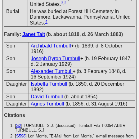
3
,
2
United States.
Burial
He was buried at Forest Hill Cemetery in
Dunmore, Lackawanna, Pennsylvania, United
4
States.
Family:
Janet Tait
(b. about 1818, d. 26 March 1883)
Son
Archibald Turnbull
+
(b. 1839, d. 8 October
1916)
Son
Joseph Byron Turnbull
+
(b. 19 February 1847,
d. 2 January 1929)
Son
Alexander Turnbull
+
(b. 3 February 1848, d.
16 September 1924)
Daughter
Isabella Turnbull
(b. 1850, d. 20 December
1892)
Son
David Turnbull
(b. about 1854)
Daughter
Agnes Turnbull
(b. 1856, d. 31 August 1916)
Citations
[
S2
] TURNBULL, S.J. (deceased), Turnbull File T-0054
ABBR
TURNBULL, S.J
[
S598
] Lori Morris, "E-Mail from Lori Morris," e-mail message from