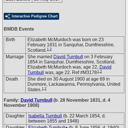
Interactive Pedigree Chart
BMDB Events
Birth
Elizabeth McMurdoch was born on 23
February 1831 in Sanquhar, Dumfriesshire,
1
,
2
Scotland.
Marriage
She married
David Turnbull
on 3 February
1854 in Sanquhar, Dumfriesshire, Scotland.
Elizabeth McMurdoch was, age 22,
David
1
,
2
Turnbull
was, age 22. Ref #M3178
Death
She died on 30 August 1900 at age 69 in
Dunmore, Lackawanna, Pennsylvania, United
1
,
2
States.
Family:
David Turnbull
(b. 28 November 1831, d. 4
November 1908)
Daughter
Isabella Turnbull
(b. 22 March 1854, d.
between 1855 and 1948)
Daughter
Elizabeth Turnbull
+
(b. 8 June 1856, d. 1940)