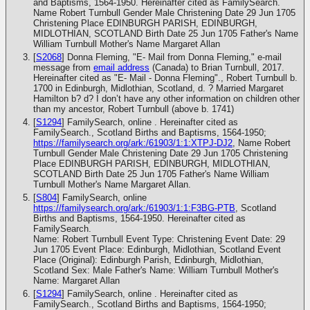
and Baptisms, 1564-1950. Hereinafter cited as FamilySearch.
Name Robert Turnbull Gender Male Christening Date 29 Jun 1705
Christening Place EDINBURGH PARISH, EDINBURGH,
MIDLOTHIAN, SCOTLAND Birth Date 25 Jun 1705 Father's Name
William Turnbull Mother's Name Margaret Allan
[
S2068
] Donna Fleming, "E- Mail from Donna Fleming," e-mail
message from
email address
(Canada) to Brian Turnbull, 2017.
Hereinafter cited as "E- Mail - Donna Fleming"., Robert Turnbull b.
1700 in Edinburgh, Midlothian, Scotland, d. ? Married Margaret
Hamilton b? d? I don’t have any other information on children other
than my ancestor, Robert Turnbull (above b. 1741)
[
S1294
] FamilySearch, online . Hereinafter cited as
FamilySearch., Scotland Births and Baptisms, 1564-1950;
https://familysearch.org/ark:/61903/1:1:XTPJ-DJ2
, Name Robert
Turnbull Gender Male Christening Date 29 Jun 1705 Christening
Place EDINBURGH PARISH, EDINBURGH, MIDLOTHIAN,
SCOTLAND Birth Date 25 Jun 1705 Father's Name William
Turnbull Mother's Name Margaret Allan.
[
S804
] FamilySearch, online
https://familysearch.org/ark:/61903/1:1:F3BG-PTB
, Scotland
Births and Baptisms, 1564-1950. Hereinafter cited as
FamilySearch.
Name: Robert Turnbull Event Type: Christening Event Date: 29
Jun 1705 Event Place: Edinburgh, Midlothian, Scotland Event
Place (Original): Edinburgh Parish, Edinburgh, Midlothian,
Scotland Sex: Male Father's Name: William Turnbull Mother's
Name: Margaret Allan
[
S1294
] FamilySearch, online . Hereinafter cited as
FamilySearch., Scotland Births and Baptisms, 1564-1950;