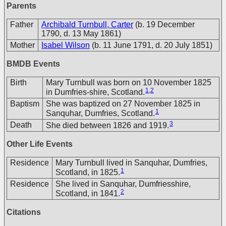
Parents
Father
Archibald Turnbull, Carter
(b. 19 December
1790, d. 13 May 1861)
Mother
Isabel Wilson
(b. 11 June 1791, d. 20 July 1851)
BMDB Events
Birth
Mary Turnbull was born on 10 November 1825
1
,
2
in Dumfries-shire, Scotland.
Baptism
She was baptized on 27 November 1825 in
1
Sanquhar, Dumfries, Scotland.
3
Death
She died between 1826 and 1919.
Other Life Events
Residence
Mary Turnbull lived in Sanquhar, Dumfries,
1
Scotland, in 1825.
Residence
She lived in Sanquhar, Dumfriesshire,
2
Scotland, in 1841.
Citations