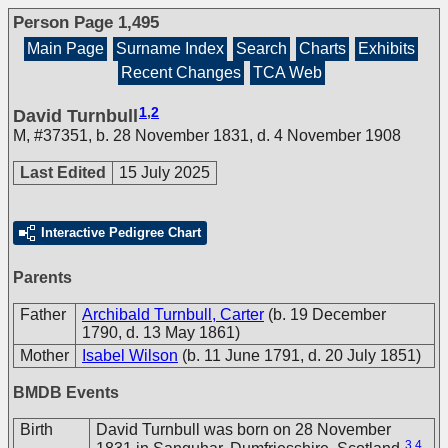
Person Page 1,495
Main Page
Surname Index
Search
Charts
Exhibits
Recent Changes
TCA Web
1
,
2
David Turnbull
M
,
#37351
,
b. 28 November 1831, d. 4 November 1908
Last Edited
15 July 2025
Interactive Pedigree Chart
Parents
Father
Archibald Turnbull, Carter
(b. 19 December
1790, d. 13 May 1861)
Mother
Isabel Wilson
(b. 11 June 1791, d. 20 July 1851)
BMDB Events
Birth
David Turnbull was born on 28 November
3
,
4