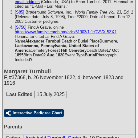
email address
(Colorado, USA) to Brian Turnbull, 2011. Hereinafter
cited as "E-Mail - Lori Morris."
[
S85
] Brøderbund Software, Inc.,
World Family Tree Vol. 23, Ed. 1
(Release date: July 8, 1998), Tree #2000, Date of Import: Feb 12,
2003
Customer pedigree.
[
S750
] Find A Grave, online
https://www.familysearch.org/ark:/61903/1:1:QVVX-5ZXJ
.
Hereinafter cited as Find A Grave.
Name
Alexander Turnbull
Death or Burial Place
Dunmore,
Lackawanna, Pennsylvania, United States of
America
Cemetery
Forest Hill Cemetery
Death Date
17 Oct
1895
Birth Date
02 Aug 1820
Event Type
Burial
Photograph
Included
Y
Margaret Turnbull
F
,
#37368
,
b. 26 November 1822, d. between 1823 and
1916
Last Edited
15 July 2025
Interactive Pedigree Chart
Parents