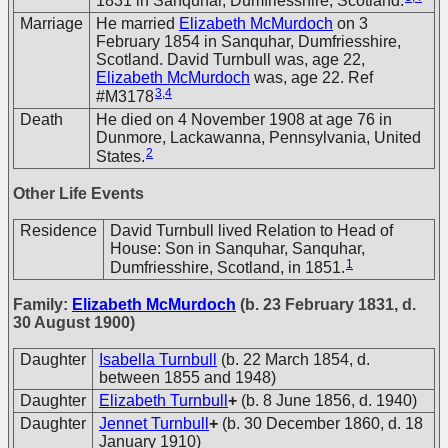
1831 in Sanquhar, Dumfriesshire, Scotland.
Marriage
He married
Elizabeth McMurdoch
on 3
February 1854 in Sanquhar, Dumfriesshire,
Scotland. David Turnbull was, age 22,
Elizabeth McMurdoch
was, age 22. Ref
3
,
4
#M3178
Death
He died on 4 November 1908 at age 76 in
Dunmore, Lackawanna, Pennsylvania, United
2
States.
Other Life Events
Residence
David Turnbull lived Relation to Head of
House: Son in Sanquhar, Sanquhar,
1
Dumfriesshire, Scotland, in 1851.
Family:
Elizabeth McMurdoch
(b. 23 February 1831, d.
30 August 1900)
Daughter
Isabella Turnbull
(b. 22 March 1854, d.
between 1855 and 1948)
Daughter
Elizabeth Turnbull
+
(b. 8 June 1856, d. 1940)
Daughter
Jennet Turnbull
+
(b. 30 December 1860, d. 18
January 1910)