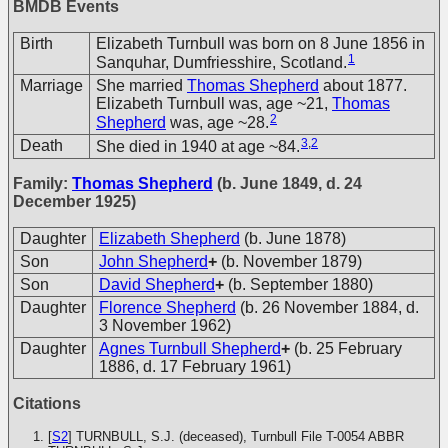
BMDB Events
Birth
Elizabeth Turnbull was born on 8 June 1856 in
1
Sanquhar, Dumfriesshire, Scotland.
Marriage
She married
Thomas Shepherd
about 1877.
Elizabeth Turnbull was, age ~21,
Thomas
2
Shepherd
was, age ~28.
3
,
2
Death
She died in 1940 at age ~84.
Family:
Thomas Shepherd
(b. June 1849, d. 24
December 1925)
Daughter
Elizabeth Shepherd
(b. June 1878)
Son
John Shepherd
+
(b. November 1879)
Son
David Shepherd
+
(b. September 1880)
Daughter
Florence Shepherd
(b. 26 November 1884, d.
3 November 1962)
Daughter
Agnes Turnbull Shepherd
+
(b. 25 February
1886, d. 17 February 1961)
Citations
[
S2
] TURNBULL, S.J. (deceased), Turnbull File T-0054
ABBR