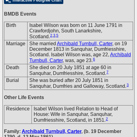
Interactive Pedigree Chart
BMDB Events
Birth
Isabel Wilson was born on 11 June 1791 in
Crawfordjohn, South Lanarkshire,
2
,
3
,
5
Scotland.
Marriage
She married
Archibald Turnbull, Carter
, on 19
December 1813 in Sanquhar, Dumfriesshire,
Scotland. Isabel Wilson was, age 22,
Archibald
6
Turnbull, Carter
, was, age 23.
Death
She died on 20 July 1851 at age 60 in
7
Sanquhar, Dumfriesshire, Scotland.
Burial
She was buried after 20 July 1851 in
3
Sanquhar, Dumfries and Galloway, Scotland.
Other Life Events
Residence
Isabel Wilson lived Relation to Head of
House: Wife in Sanquhar, Sanquhar,
2
Dumfriesshire, Scotland, in 1851.
Family:
Archibald Turnbull, Carter
, (b. 19 December
1790, d. 13 May 1861)