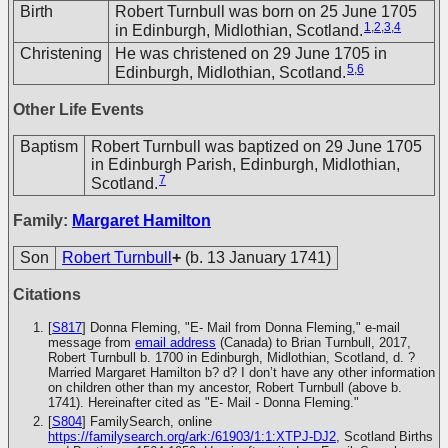
Birth
Robert Turnbull was born on 25 June 1705
1
,
2
,
3
,
4
in Edinburgh, Midlothian, Scotland.
Christening
He was christened on 29 June 1705 in
5
,
6
Edinburgh, Midlothian, Scotland.
Other Life Events
Baptism
Robert Turnbull was baptized on 29 June 1705
in Edinburgh Parish, Edinburgh, Midlothian,
7
Scotland.
Family:
Margaret Hamilton
Son
Robert Turnbull
+
(b. 13 January 1741)
Citations
[
S817
] Donna Fleming, "E- Mail from Donna Fleming," e-mail
message from
email address
(Canada) to Brian Turnbull, 2017,
Robert Turnbull b. 1700 in Edinburgh, Midlothian, Scotland, d. ?
Married Margaret Hamilton b? d? I don’t have any other information
on children other than my ancestor, Robert Turnbull (above b.
1741). Hereinafter cited as "E- Mail - Donna Fleming."
[
S804
] FamilySearch, online
https://familysearch.org/ark:/61903/1:1:XTPJ-DJ2
, Scotland Births