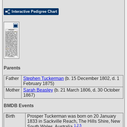
Interactive Pedigree Chart
Parents
Father
Stephen Tuckerman
(b. 15 December 1802, d. 1
February 1875)
Mother
Sarah Beasley
(b. 21 March 1806, d. 30 October
1867)
BMDB Events
Birth
Prosper Tuckerman was born on 20 January
1833 in Sackville Reach, The Hills Shire, New
1
,
2
,
5
South Wales, Australia.