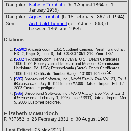
Daughter
Isabelle Turnbull
+
(b. 3 August 1864, d. 1
January 1935)
Daughter
Agnes Turnbull
(b. 18 February 1867, d. 1944)
Son
Archibald Turnbull
(b. 17 June 1868, d.
between 1869 and 1958)
Citations
[
S2982
] Ancestry.com, 1851 Scotland Census, Parish: Sanquhar;
ED: 2; Page: 8; Line: 6; Roll: CSSCT1851_210; Year: 1851
[
S3027
] Ancestry.com, Pennsylvania, U.S., Death Certificates,
1906-1972, Pennsylvania Historical and Museum Commission;
Harrisburg, PA, USA; Pennsylvania (State). Death Certificates,
1906-1968; Certificate Number Range: 101001-104800
[
S85
] Brøderbund Software, Inc.,
World Family Tree Vol. 23, Ed. 1
(Release date: July 8, 1998), Tree #2000, Date of Import: Feb 12,
2003
Customer pedigree.
[
S86
] Brøderbund Software, Inc.,
World Family Tree Vol. 3, Ed. 1
(Release date: February 9, 1996), Tree #3690, Date of Import: Mar
5, 2003
Customer pedigree.
Elizabeth McMurdoch
F
,
#37352
,
b. 23 February 1831, d. 30 August 1900
Last Edited
25 May 2017