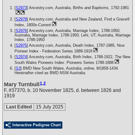
[
S2973
] Ancestry.com, Australia, Births and Baptisms, 1792-1981
[
S2978
] Ancestry.com, Australia and New Zealand, Find a Grave®
Index, 1800s-Current
[
S2976
] Ancestry.com, Australia, Marriage Index, 1788-1950,
Australia, Marriage Index, 1788-1950; Lehi, UT; Australia, Marriage
Index, 1788-1950
[
S2975
] Ancestry.com, Australia, Death Index, 1787-1985, Nsw
Pioneer Index - Federation Series 1889-1918
[
S2974
] Ancestry.com, Australia, Birth Index, 1788-1922, The New
South Wales Pioneers Index: Pioneers Series 1788-1888
[
S3
] BMD New South Wales, Australia, online, M1858-1434.
Hereinafter cited as BMD NSW Australia.
1
,
2
Mary Turnbull
F
,
#37370
,
b. 10 November 1825, d. between 1826 and
1919
Last Edited
15 July 2025
Interactive Pedigree Chart