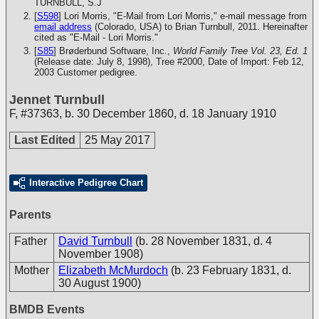
TURNBULL, S.J
[
S598
] Lori Morris, "E-Mail from Lori Morris," e-mail message from
email address
(Colorado, USA) to Brian Turnbull, 2011. Hereinafter
cited as "E-Mail - Lori Morris."
[
S85
] Brøderbund Software, Inc.,
World Family Tree Vol. 23, Ed. 1
(Release date: July 8, 1998), Tree #2000, Date of Import: Feb 12,
2003
Customer pedigree.
Jennet Turnbull
F
,
#37363
,
b. 30 December 1860, d. 18 January 1910
Last Edited
25 May 2017
Interactive Pedigree Chart
Parents
Father
David Turnbull
(b. 28 November 1831, d. 4
November 1908)
Mother
Elizabeth McMurdoch
(b. 23 February 1831, d.
30 August 1900)
BMDB Events