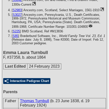
1300s-Current
[
S2983
] Ancestry.com, Scotland, Select Marriages, 1561-1910
[
S3027
] Ancestry.com, Pennsylvania, U.S., Death Certificates,
1906-1972, Pennsylvania Historical and Museum Commission;
Harrisburg, PA, USA; Pennsylvania (State). Death Certificates,
1906-1968; Certificate Number Range: 101001-104800
[
S225
] BMD Scotland, Ref #M13836
[
S85
] Brøderbund Software, Inc.,
World Family Tree Vol. 23, Ed. 1
(Release date: July 8, 1998), Tree #2000, Date of Import: Feb 12,
2003
Customer pedigree.
Emma Laura Turnbull
F
,
#37358
,
b. about 1864
Last Edited
24 February 2023
Interactive Pedigree Chart
Parents
Father
Thomas Turnbull
(b. 23 June 1838, d. 19
February 1924)