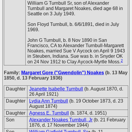
William G Turnbull Sr, son of Alexander
Turnbull and Margaret Noakes, died age 68 in
Seattle on 3 July 1949.
Son Floyd Turnbull, b. 6/6/1891, died in July
1969.
John G Turnbull, b. 8 Nov 1890 in San
Francisco, CA to Alexander Turnbull-Margarett
Noakes, married Sue V Aycock on April 9 1943
in Steuben, Indiana. Sue was b. in Snyder OK
2
on 24 Nov 1912 to Clay Aycock-Myrtle Moss.
Family:
Margaret Gore ("Gwendolin") Noakes
(b. 13 May
1850, d. 13 February 1936)
Daughter
Jeanette Isabelle Turnbull
(b. August 1870, d.
26 April 1921)
Daughter
Lydia Ann Turnbull
(b. 19 October 1873, d. 23
August 1874)
Daughter
Agness E. Turnbull
(b. 1874, d. 1951)
Son
Alexander Noakes Turnbull, Jr
(b. 21 February
1876, d. 17 November 1944)
Son
William Garfield Turnbull, Sr
+
(b. 11