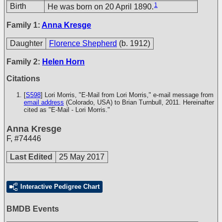
1
Birth
He was born on 20 April 1890.
Family 1:
Anna Kresge
Daughter
Florence Shepherd
(b. 1912)
Family 2:
Helen Horn
Citations
[
S598
] Lori Morris, "E-Mail from Lori Morris," e-mail message from
email address
(Colorado, USA) to Brian Turnbull, 2011. Hereinafter
cited as "E-Mail - Lori Morris."
Anna Kresge
F
,
#74446
Last Edited
25 May 2017
Interactive Pedigree Chart
BMDB Events