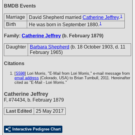
BMDB Events
1
Marriage
David Shepherd married
Catherine Jeffrey
.
1
Birth
He was born in September 1880.
Family:
Catherine Jeffrey
(b. February 1879)
Daughter
Barbara Shepherd
(b. 18 October 1903, d. 11
February 1965)
Citations
[
S598
] Lori Morris, "E-Mail from Lori Morris," e-mail message from
email address
(Colorado, USA) to Brian Turnbull, 2011. Hereinafter
cited as "E-Mail - Lori Morris."
Catherine Jeffrey
F
,
#74434
,
b. February 1879
Last Edited
25 May 2017
Interactive Pedigree Chart