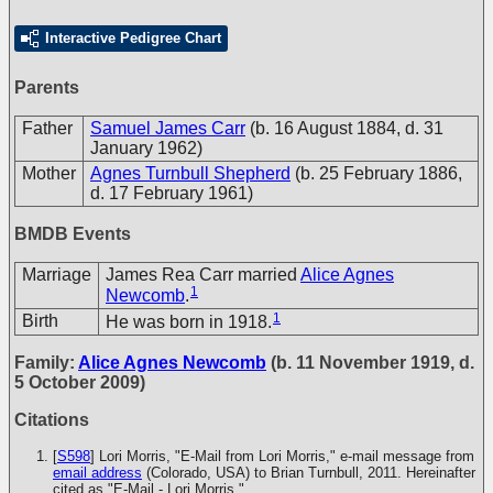
Interactive Pedigree Chart
Parents
Father
Samuel James Carr
(b. 16 August 1884, d. 31
January 1962)
Mother
Agnes Turnbull Shepherd
(b. 25 February 1886,
d. 17 February 1961)
BMDB Events
Marriage
James Rea Carr married
Alice Agnes
1
Newcomb
.
1
Birth
He was born in 1918.
Family:
Alice Agnes Newcomb
(b. 11 November 1919, d.
5 October 2009)
Citations
[
S598
] Lori Morris, "E-Mail from Lori Morris," e-mail message from
email address
(Colorado, USA) to Brian Turnbull, 2011. Hereinafter
cited as "E-Mail - Lori Morris."