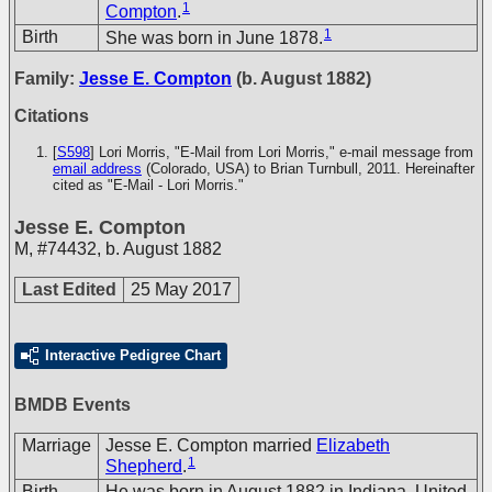
1
Compton
.
1
Birth
She was born in June 1878.
Family:
Jesse E. Compton
(b. August 1882)
Citations
[
S598
] Lori Morris, "E-Mail from Lori Morris," e-mail message from
email address
(Colorado, USA) to Brian Turnbull, 2011. Hereinafter
cited as "E-Mail - Lori Morris."
Jesse E. Compton
M
,
#74432
,
b. August 1882
Last Edited
25 May 2017
Interactive Pedigree Chart
BMDB Events
Marriage
Jesse E. Compton married
Elizabeth
1
Shepherd
.
Birth
He was born in August 1882 in Indiana, United