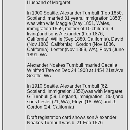
Husband of Margaret
In 1900 Seattle, Alexander Turnbull (Feb 1850,
Scotland, married 31 years, immigration 1853)
was with wife Maggie (May 1851, Wales,
immigration 1859, mother of 10 children, 9
living)and sons Alexander (Feb 1876,
California), Willie (Sep 1880, California), David
(Nov 1883, California) , Gordon (Nov 1886,
California), Lester (Nov 1888, WA), Floyd (June
1891, WA
Alexander Noakes Turnbull married Cecelia
Winifred Tate on Dec 24 1908 at 1454 21st Ave
Seattle, WA
In 1910 Seattle, Alexander Turnbull (62,
Scotland, immigration 1852)was with Margaret
G Turnbull (59, England, immigration 1860)and
sons Lester (21, WA), Floyd (18, WA) and J.
Gordon (24, California)
Draft registration card shows son Alexander
Noakes Turnbull was b. 21 Feb 1876