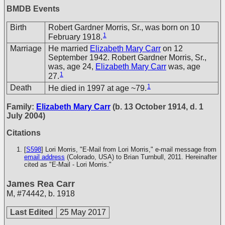
BMDB Events
Birth
Robert Gardner Morris, Sr., was born on 10
1
February 1918.
Marriage
He married
Elizabeth Mary Carr
on 12
September 1942. Robert Gardner Morris, Sr.,
was, age 24,
Elizabeth Mary Carr
was, age
1
27.
1
Death
He died in 1997 at age ~79.
Family:
Elizabeth Mary Carr
(b. 13 October 1914, d. 1
July 2004)
Citations
[
S598
] Lori Morris, "E-Mail from Lori Morris," e-mail message from
email address
(Colorado, USA) to Brian Turnbull, 2011. Hereinafter
cited as "E-Mail - Lori Morris."
James Rea Carr
M
,
#74442
,
b. 1918
Last Edited
25 May 2017