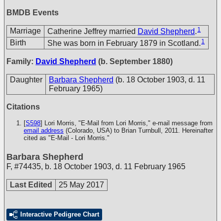
BMDB Events
1
Marriage
Catherine Jeffrey married
David Shepherd
.
1
Birth
She was born in February 1879 in Scotland.
Family:
David Shepherd
(b. September 1880)
Daughter
Barbara Shepherd
(b. 18 October 1903, d. 11
February 1965)
Citations
[
S598
] Lori Morris, "E-Mail from Lori Morris," e-mail message from
email address
(Colorado, USA) to Brian Turnbull, 2011. Hereinafter
cited as "E-Mail - Lori Morris."
Barbara Shepherd
F
,
#74435
,
b. 18 October 1903, d. 11 February 1965
Last Edited
25 May 2017
Interactive Pedigree Chart