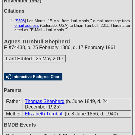
November 1962)
Citations
[
S598
] Lori Morris, "E-Mail from Lori Morris," e-mail message from
email address
(Colorado, USA) to Brian Turnbull, 2011. Hereinafter
cited as "E-Mail - Lori Morris."
Agnes Turnbull Shepherd
F
,
#74438
,
b. 25 February 1886, d. 17 February 1961
Last Edited
25 May 2017
Interactive Pedigree Chart
Parents
Father
Thomas Shepherd
(b. June 1849, d. 24
December 1925)
Mother
Elizabeth Turnbull
(b. 8 June 1856, d. 1940)
BMDB Events