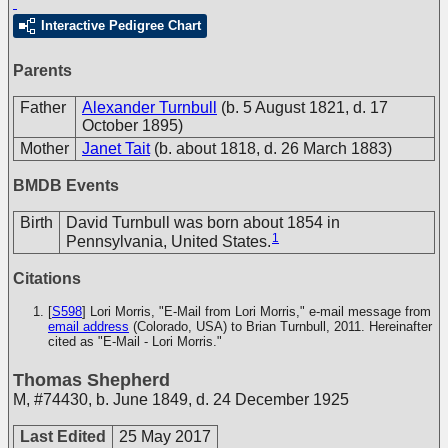
Interactive Pedigree Chart
Parents
Father
Alexander Turnbull
(b. 5 August 1821, d. 17
October 1895)
Mother
Janet Tait
(b. about 1818, d. 26 March 1883)
BMDB Events
Birth
David Turnbull was born about 1854 in
1
Pennsylvania, United States.
Citations
[
S598
] Lori Morris, "E-Mail from Lori Morris," e-mail message from
email address
(Colorado, USA) to Brian Turnbull, 2011. Hereinafter
cited as "E-Mail - Lori Morris."
Thomas Shepherd
M
,
#74430
,
b. June 1849, d. 24 December 1925
Last Edited
25 May 2017