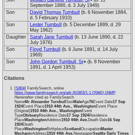
September 1880, d. 3 July 1949)
Son
David Thomas Turnbull
(b. 6 November 1884,
d. 5 February 1910)
Son
Lester Turnbull
(b. 5 December 1889, d. 29
May 1962)
Daughter
Sarah Jane Turnbull
(b. 13 June 1890, d. 22
July 1976)
Son
Floyd Turnbull
(b. 6 June 1891, d. 14 July
1969)
Son
John Gordon Turnbull, Sr
+
(b. 8 November
1891, d. 1 April 1953)
Citations
[
S804
] FamilySearch, online
https://www.familysearch.org/ark:/61903/1:1:Q5MQ-1NMP
.
Hereinafter cited as FamilySearch.
Name
Mr Alexander Turnbull
Sex
Male
Age
76
Event Date
17 Sep
1924
Event Place
1910 44th Ave., Washington
Event Place
(Original)
1910 44th Ave., Washington
Event
Type
Obituary
Residence Date
17 Sep 1924
Residence
Place
Washington
Address
1910 44th Ave.
Death Date
16 Sep
1924
Death
Place
Washington
Birthplace
Scotland
Occupation
Master
Mechanic
Address
1910 44th Ave.
Newspaper
Seattle Daily Times