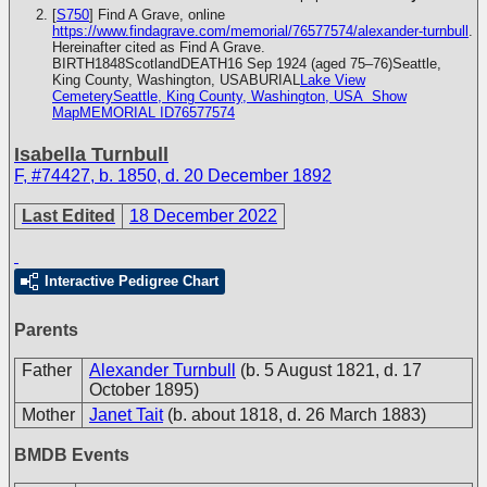
[
S750
] Find A Grave, online
https://www.findagrave.com/memorial/76577574/alexander-turnbull
.
Hereinafter cited as Find A Grave.
BIRTH1848ScotlandDEATH16 Sep 1924 (aged 75–76)Seattle,
King County, Washington, USABURIAL
Lake View
CemeterySeattle, King County, Washington, USA
Show
MapMEMORIAL ID76577574
Isabella Turnbull
F
,
#74427
,
b. 1850, d. 20 December 1892
Last Edited
18 December 2022
Interactive Pedigree Chart
Parents
Father
Alexander Turnbull
(b. 5 August 1821, d. 17
October 1895)
Mother
Janet Tait
(b. about 1818, d. 26 March 1883)
BMDB Events