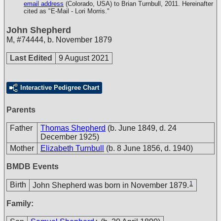
email address
(Colorado, USA) to Brian Turnbull, 2011. Hereinafter
cited as "E-Mail - Lori Morris."
John Shepherd
M
,
#74444
,
b. November 1879
Last Edited
9 August 2021
Interactive Pedigree Chart
Parents
Father
Thomas Shepherd
(b. June 1849, d. 24
December 1925)
Mother
Elizabeth Turnbull
(b. 8 June 1856, d. 1940)
BMDB Events
1
Birth
John Shepherd was born in November 1879.
Family: