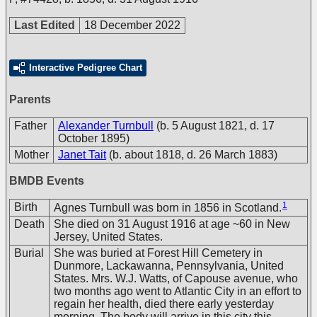
Last Edited
18 December 2022
Interactive Pedigree Chart
Parents
Father
Alexander Turnbull
(b. 5 August 1821, d. 17
October 1895)
Mother
Janet Tait
(b. about 1818, d. 26 March 1883)
BMDB Events
1
Birth
Agnes Turnbull was born in 1856 in Scotland.
Death
She died on 31 August 1916 at age ~60 in New
Jersey, United States.
Burial
She was buried at Forest Hill Cemetery in
Dunmore, Lackawanna, Pennsylvania, United
States. Mrs. W.J. Watts, of Capouse avenue, who
two months ago went to Atlantic City in an effort to
regain her health, died there early yesterday
morning. The body will arrive in this city this