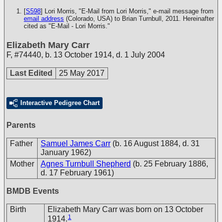
[
S598
] Lori Morris, "E-Mail from Lori Morris," e-mail message from
email address
(Colorado, USA) to Brian Turnbull, 2011. Hereinafter
cited as "E-Mail - Lori Morris."
Elizabeth Mary Carr
F
,
#74440
,
b. 13 October 1914, d. 1 July 2004
Last Edited
25 May 2017
Interactive Pedigree Chart
Parents
Father
Samuel James Carr
(b. 16 August 1884, d. 31
January 1962)
Mother
Agnes Turnbull Shepherd
(b. 25 February 1886,
d. 17 February 1961)
BMDB Events
Birth
Elizabeth Mary Carr was born on 13 October
1
1914.