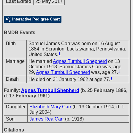
Last Edited
25 May 2017
Interactive Pedigree Chart
BMDB Events
Birth
Samuel James Carr was born on 16 August
1884 in Scranton, Lackawanna, Pennsylvania,
1
United States.
Marriage
He married
Agnes Turnbull Shepherd
on 13
October 1913. Samuel James Carr was, age
1
29,
Agnes Turnbull Shepherd
was, age 27.
1
Death
He died on 31 January 1962 at age 77.
Family:
Agnes Turnbull Shepherd
(b. 25 February 1886,
d. 17 February 1961)
Daughter
Elizabeth Mary Carr
(b. 13 October 1914, d. 1
July 2004)
Son
James Rea Carr
(b. 1918)
Citations