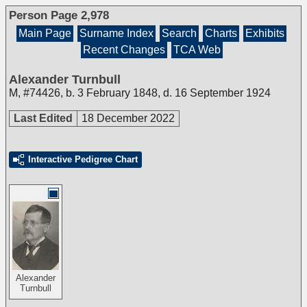
Person Page 2,978
Main Page
Surname Index
Search
Charts
Exhibits
Recent Changes
TCA Web
Alexander Turnbull
M
,
#74426
,
b. 3 February 1848, d. 16 September 1924
Last Edited
18 December 2022
Interactive Pedigree Chart
Alexander
Turnbull