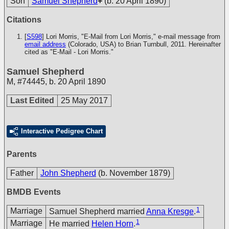
Son
Samuel Shepherd
+
(b. 20 April 1890)
Citations
[
S598
] Lori Morris, "E-Mail from Lori Morris," e-mail message from
email address
(Colorado, USA) to Brian Turnbull, 2011. Hereinafter
cited as "E-Mail - Lori Morris."
Samuel Shepherd
M
,
#74445
,
b. 20 April 1890
Last Edited
25 May 2017
Interactive Pedigree Chart
Parents
Father
John Shepherd
(b. November 1879)
BMDB Events
1
Marriage
Samuel Shepherd married
Anna Kresge
.
1
Marriage
He married
Helen Horn
.