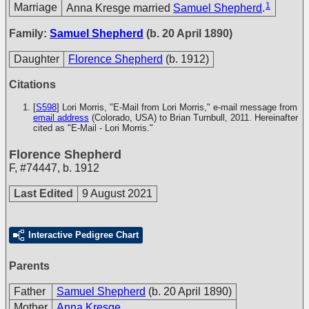
1
Marriage
Anna Kresge married
Samuel Shepherd
.
Family:
Samuel Shepherd
(b. 20 April 1890)
Daughter
Florence Shepherd
(b. 1912)
Citations
[
S598
] Lori Morris, "E-Mail from Lori Morris," e-mail message from
email address
(Colorado, USA) to Brian Turnbull, 2011. Hereinafter
cited as "E-Mail - Lori Morris."
Florence Shepherd
F
,
#74447
,
b. 1912
Last Edited
9 August 2021
Interactive Pedigree Chart
Parents
Father
Samuel Shepherd
(b. 20 April 1890)
Mother
Anna Kresge