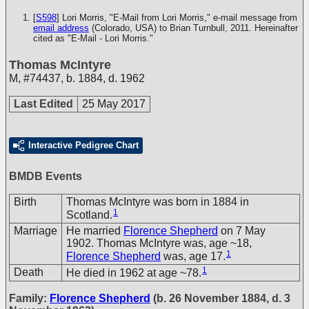
[
S598
] Lori Morris, "E-Mail from Lori Morris," e-mail message from
email address
(Colorado, USA) to Brian Turnbull, 2011. Hereinafter
cited as "E-Mail - Lori Morris."
Thomas McIntyre
M
,
#74437
,
b. 1884, d. 1962
Last Edited
25 May 2017
Interactive Pedigree Chart
BMDB Events
Birth
Thomas McIntyre was born in 1884 in
1
Scotland.
Marriage
He married
Florence Shepherd
on 7 May
1902. Thomas McIntyre was, age ~18,
1
Florence Shepherd
was, age 17.
1
Death
He died in 1962 at age ~78.
Family:
Florence Shepherd
(b. 26 November 1884, d. 3