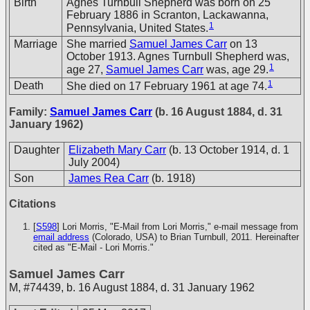
Birth
Agnes Turnbull Shepherd was born on 25
February 1886 in Scranton, Lackawanna,
1
Pennsylvania, United States.
Marriage
She married
Samuel James Carr
on 13
October 1913. Agnes Turnbull Shepherd was,
1
age 27,
Samuel James Carr
was, age 29.
1
Death
She died on 17 February 1961 at age 74.
Family:
Samuel James Carr
(b. 16 August 1884, d. 31
January 1962)
Daughter
Elizabeth Mary Carr
(b. 13 October 1914, d. 1
July 2004)
Son
James Rea Carr
(b. 1918)
Citations
[
S598
] Lori Morris, "E-Mail from Lori Morris," e-mail message from
email address
(Colorado, USA) to Brian Turnbull, 2011. Hereinafter
cited as "E-Mail - Lori Morris."
Samuel James Carr
M
,
#74439
,
b. 16 August 1884, d. 31 January 1962