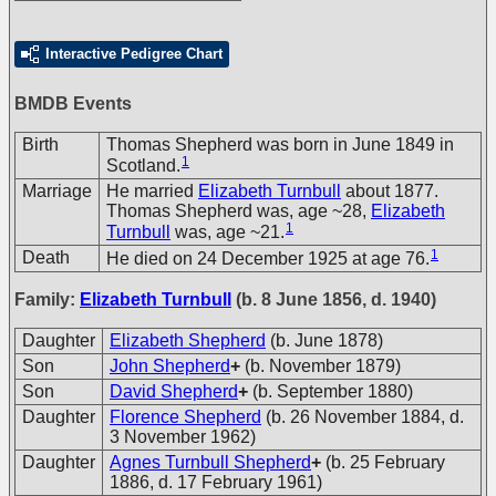
Interactive Pedigree Chart
BMDB Events
Birth
Thomas Shepherd was born in June 1849 in
1
Scotland.
Marriage
He married
Elizabeth Turnbull
about 1877.
Thomas Shepherd was, age ~28,
Elizabeth
1
Turnbull
was, age ~21.
1
Death
He died on 24 December 1925 at age 76.
Family:
Elizabeth Turnbull
(b. 8 June 1856, d. 1940)
Daughter
Elizabeth Shepherd
(b. June 1878)
Son
John Shepherd
+
(b. November 1879)
Son
David Shepherd
+
(b. September 1880)
Daughter
Florence Shepherd
(b. 26 November 1884, d.
3 November 1962)
Daughter
Agnes Turnbull Shepherd
+
(b. 25 February
1886, d. 17 February 1961)