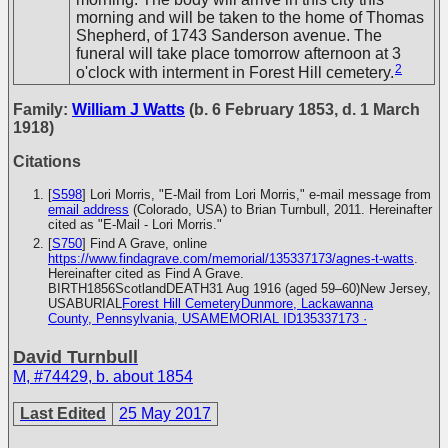
morning and will be taken to the home of Thomas
Shepherd, of 1743 Sanderson avenue. The
funeral will take place tomorrow afternoon at 3
2
o'clock with interment in Forest Hill cemetery.
Family:
William J Watts
(b. 6 February 1853, d. 1 March
1918)
Citations
[
S598
] Lori Morris, "E-Mail from Lori Morris," e-mail message from
email address
(Colorado, USA) to Brian Turnbull, 2011. Hereinafter
cited as "E-Mail - Lori Morris."
[
S750
] Find A Grave, online
https://www.findagrave.com/memorial/135337173/agnes-t-watts
.
Hereinafter cited as Find A Grave.
BIRTH1856ScotlandDEATH31 Aug 1916 (aged 59–60)New Jersey,
USABURIAL
Forest Hill CemeteryDunmore, Lackawanna
County, Pennsylvania, USAMEMORIAL ID135337173 ·
David Turnbull
M
,
#74429
,
b. about 1854
Last Edited
25 May 2017