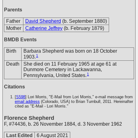
Parents
Father
David Shepherd
(b. September 1880)
Mother
Catherine Jeffrey
(b. February 1879)
BMDB Events
Birth
Barbara Shepherd was born on 18 October
1
1903.
Death
She died on 11 February 1965 at age 61 at
Dunmore Cemetery in Lackawanna,
1
Pennsylvania, United States.
Citations
[
S598
] Lori Morris, "E-Mail from Lori Morris," e-mail message from
email address
(Colorado, USA) to Brian Turnbull, 2011. Hereinafter
cited as "E-Mail - Lori Morris."
Florence Shepherd
F
,
#74436
,
b. 26 November 1884, d. 3 November 1962
Last Edited
6 August 2021