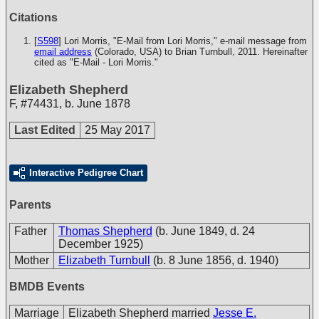
Citations
[
S598
] Lori Morris, "E-Mail from Lori Morris," e-mail message from
email address
(Colorado, USA) to Brian Turnbull, 2011. Hereinafter
cited as "E-Mail - Lori Morris."
Elizabeth Shepherd
F
,
#74431
,
b. June 1878
Last Edited
25 May 2017
Interactive Pedigree Chart
Parents
Father
Thomas Shepherd
(b. June 1849, d. 24
December 1925)
Mother
Elizabeth Turnbull
(b. 8 June 1856, d. 1940)
BMDB Events
Marriage
Elizabeth Shepherd married
Jesse E.