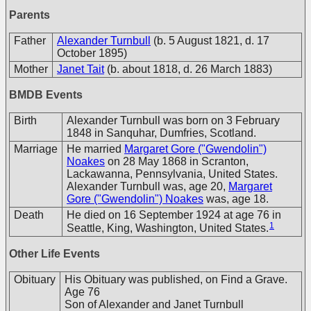
Parents
Father
Alexander Turnbull
(b. 5 August 1821, d. 17
October 1895)
Mother
Janet Tait
(b. about 1818, d. 26 March 1883)
BMDB Events
Birth
Alexander Turnbull was born on 3 February
1848 in Sanquhar, Dumfries, Scotland.
Marriage
He married
Margaret Gore ("Gwendolin")
Noakes
on 28 May 1868 in Scranton,
Lackawanna, Pennsylvania, United States.
Alexander Turnbull was, age 20,
Margaret
Gore ("Gwendolin") Noakes
was, age 18.
Death
He died on 16 September 1924 at age 76 in
1
Seattle, King, Washington, United States.
Other Life Events
Obituary
His Obituary was published, on Find a Grave.
Age 76
Son of Alexander and Janet Turnbull