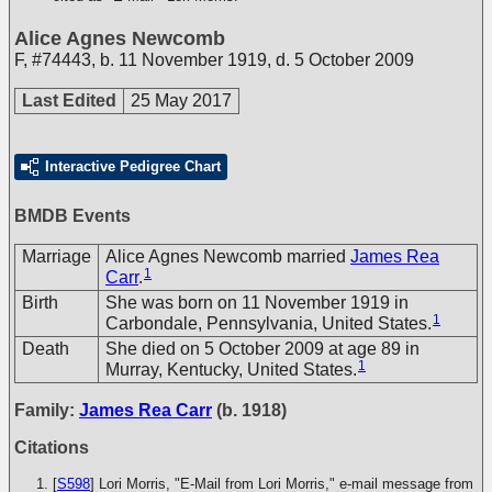
Alice Agnes Newcomb
F
,
#74443
,
b. 11 November 1919, d. 5 October 2009
Last Edited
25 May 2017
Interactive Pedigree Chart
BMDB Events
Marriage
Alice Agnes Newcomb married
James Rea
1
Carr
.
Birth
She was born on 11 November 1919 in
1
Carbondale, Pennsylvania, United States.
Death
She died on 5 October 2009 at age 89 in
1
Murray, Kentucky, United States.
Family:
James Rea Carr
(b. 1918)
Citations
[
S598
] Lori Morris, "E-Mail from Lori Morris," e-mail message from