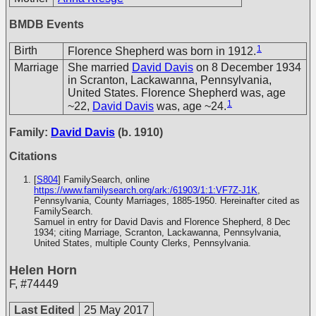
BMDB Events
1
Birth
Florence Shepherd was born in 1912.
Marriage
She married
David Davis
on 8 December 1934
in Scranton, Lackawanna, Pennsylvania,
United States. Florence Shepherd was, age
1
~22,
David Davis
was, age ~24.
Family:
David Davis
(b. 1910)
Citations
[
S804
] FamilySearch, online
https://www.familysearch.org/ark:/61903/1:1:VF7Z-J1K
,
Pennsylvania, County Marriages, 1885-1950. Hereinafter cited as
FamilySearch.
Samuel in entry for David Davis and Florence Shepherd, 8 Dec
1934; citing Marriage, Scranton, Lackawanna, Pennsylvania,
United States, multiple County Clerks, Pennsylvania.
Helen Horn
F
,
#74449
Last Edited
25 May 2017