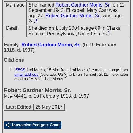
Marriage
She married
Robert Gardner Morris, Sr.
, on 12
September 1942. Elizabeth Mary Carr was,
age 27,
Robert Gardner Morris, Sr.
, was, age
1
24.
Death
She died on 1 July 2004 at age 89 in Clarks
1
Summit, Pennsylvania, United States.
Family:
Robert Gardner Morris, Sr.
, (b. 10 February
1918, d. 1997)
Citations
[
S598
] Lori Morris, "E-Mail from Lori Morris," e-mail message from
email address
(Colorado, USA) to Brian Turnbull, 2011. Hereinafter
cited as "E-Mail - Lori Morris."
Robert Gardner Morris, Sr.
M
,
#74441
,
b. 10 February 1918, d. 1997
Last Edited
25 May 2017
Interactive Pedigree Chart