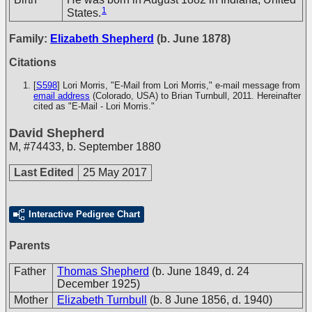
1
States.
Family:
Elizabeth Shepherd
(b. June 1878)
Citations
[
S598
] Lori Morris, "E-Mail from Lori Morris," e-mail message from
email address
(Colorado, USA) to Brian Turnbull, 2011. Hereinafter
cited as "E-Mail - Lori Morris."
David Shepherd
M
,
#74433
,
b. September 1880
Last Edited
25 May 2017
Interactive Pedigree Chart
Parents
Father
Thomas Shepherd
(b. June 1849, d. 24
December 1925)
Mother
Elizabeth Turnbull
(b. 8 June 1856, d. 1940)