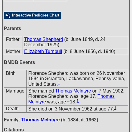
Interactive Pedigree Chart
Parents
Father
Thomas Shepherd
(b. June 1849, d. 24
December 1925)
Mother
Elizabeth Turnbull
(b. 8 June 1856, d. 1940)
BMDB Events
Birth
Florence Shepherd was born on 26 November
1884 in Scranton, Lackawanna, Pennsylvania,
1
United States.
Marriage
She married
Thomas McIntyre
on 7 May 1902.
Florence Shepherd was, age 17,
Thomas
1
McIntyre
was, age ~18.
1
Death
She died on 3 November 1962 at age 77.
Family:
Thomas McIntyre
(b. 1884, d. 1962)
Citations