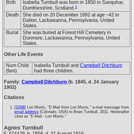
Birth
Isabella Turnbull was born in 1850 in Sanquhar,
1
Dumfriesshire, Scotland.
Death
She died on 20 December 1892 at age ~42 in
Dalton, Lackawanna, Pennsylvania, United
States.
Burial
She was buried at Forest Hill Cemetery in
Dunmore, Lackawanna, Pennsylvania, United
States.
Other Life Events
Num Child
Isabella Turnbull and
Campbell Ditchburn
(fam)
had three children.
Family:
Campbell Ditchburn
(b. 1845, d. 24 January
1902)
Citations
[
S598
] Lori Morris, "E-Mail from Lori Morris," e-mail message from
email address
(Colorado, USA) to Brian Turnbull, 2011. Hereinafter
cited as "E-Mail - Lori Morris."
Agnes Turnbull
F
,
#74428
,
b. 1856, d. 31 August 1916